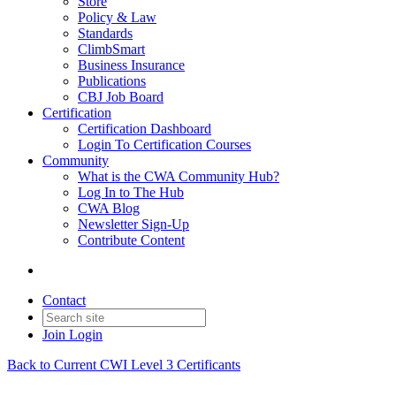
Store
Policy & Law
Standards
ClimbSmart
Business Insurance
Publications
CBJ Job Board
Certification
Certification Dashboard
Login To Certification Courses
Community
What is the CWA Community Hub?
Log In to The Hub
CWA Blog
Newsletter Sign-Up
Contribute Content
Contact
Join
Login
Back to Current CWI Level 3 Certificants