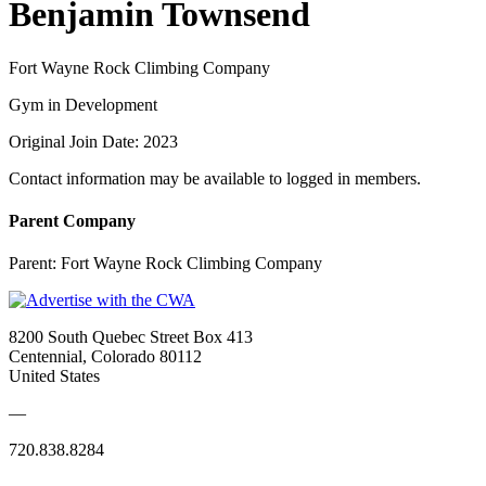
Benjamin Townsend
Fort Wayne Rock Climbing Company
Gym in Development
Original Join Date: 2023
Contact information may be available to logged in members.
Parent Company
Parent:
Fort Wayne Rock Climbing Company
8200 South Quebec Street Box 413
Centennial, Colorado 80112
United States
—
720.838.8284