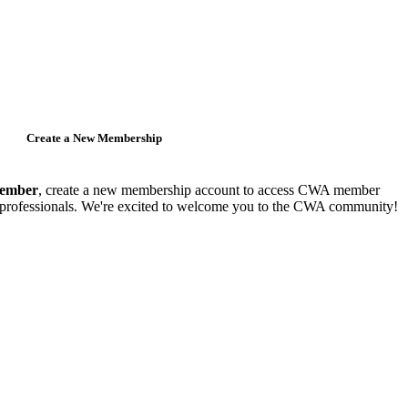
Create a New Membership
member
, create a new membership account to access CWA member
y professionals. We're excited to welcome you to the CWA community!