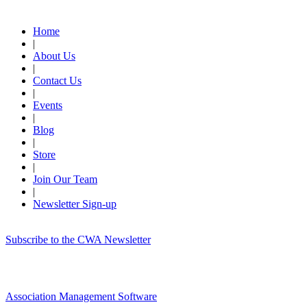
Quick Links
Home
|
About Us
|
Contact Us
|
Events
|
Blog
|
Store
|
Join Our Team
|
Newsletter Sign-up
Subscribe to the CWA Newsletter
Association Management Software