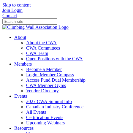
Skip to content
Join
Login
Contact
About
About the CWA
CWA Committees
CWA Team
Open Positions with the CWA
Members
Become a Member
Login: Member Compass
Access Fund Dual Membership
CWA Member Gyms
Vendor Directory
Events
2027 CWA Summit Info
Canadian Industry Conference
All Events
Certification Events
Upcoming Webinars
Resources