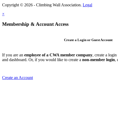
Copyright © 2026 - Climbing Wall Association.
Legal
×
Membership & Account Access
Create a Login or Guest Account
If you are an
employee of a CWA member company
, create a logi
and dashboard. Or, if you would like to create a
non-member login
,
Create an Account