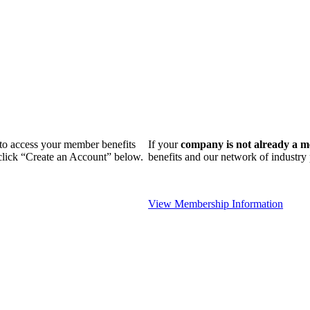
n to access your member benefits
If your
company is not already a 
 click “Create an Account” below.
benefits and our network of industr
View Membership Information