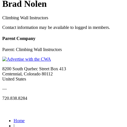
Brad Nolen
Climbing Wall Instructors
Contact information may be available to logged in members.
Parent Company
Parent:
Climbing Wall Instructors
8200 South Quebec Street Box 413
Centennial, Colorado 80112
United States
—
720.838.8284
Quick Links
Home
|