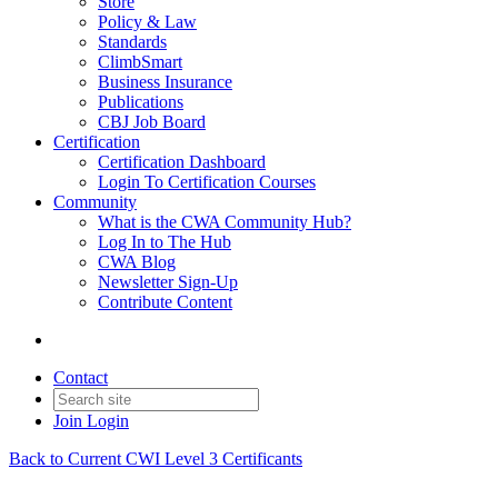
Store
Policy & Law
Standards
ClimbSmart
Business Insurance
Publications
CBJ Job Board
Certification
Certification Dashboard
Login To Certification Courses
Community
What is the CWA Community Hub?
Log In to The Hub
CWA Blog
Newsletter Sign-Up
Contribute Content
Contact
Join
Login
Back to Current CWI Level 3 Certificants