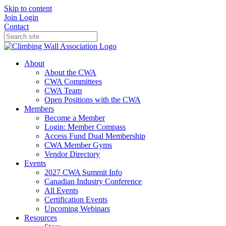
Skip to content
Join
Login
Contact
About
About the CWA
CWA Committees
CWA Team
Open Positions with the CWA
Members
Become a Member
Login: Member Compass
Access Fund Dual Membership
CWA Member Gyms
Vendor Directory
Events
2027 CWA Summit Info
Canadian Industry Conference
All Events
Certification Events
Upcoming Webinars
Resources