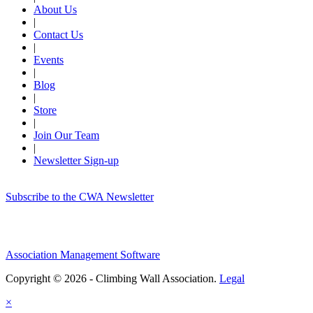
About Us
|
Contact Us
|
Events
|
Blog
|
Store
|
Join Our Team
|
Newsletter Sign-up
Subscribe to the CWA Newsletter
Association Management Software
Copyright © 2026 - Climbing Wall Association.
Legal
×