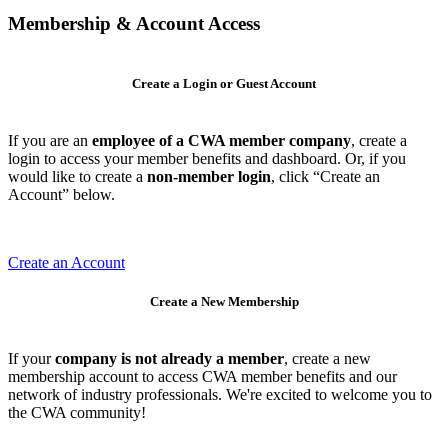
Membership & Account Access
Create a Login or Guest Account
If you are an
employee of a CWA member company
, create a
login to access your member benefits and dashboard. Or, if you
would like to create a
non-member login
, click “Create an
Account” below.
Create an Account
Create a New Membership
If your
company is not already a member
, create a new
membership account to access CWA member benefits and our
network of industry professionals. We're excited to welcome you to
the CWA community!