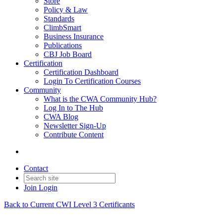
Store
Policy & Law
Standards
ClimbSmart
Business Insurance
Publications
CBJ Job Board
Certification
Certification Dashboard
Login To Certification Courses
Community
What is the CWA Community Hub?
Log In to The Hub
CWA Blog
Newsletter Sign-Up
Contribute Content
Contact
Join
Login
Back to Current CWI Level 3 Certificants