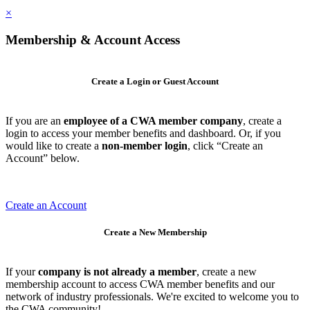
×
Membership & Account Access
Create a Login or Guest Account
If you are an
employee of a CWA member company
, create a
login to access your member benefits and dashboard. Or, if you
would like to create a
non-member login
, click “Create an
Account” below.
Create an Account
Create a New Membership
If your
company is not already a member
, create a new
membership account to access CWA member benefits and our
network of industry professionals. We're excited to welcome you to
the CWA community!