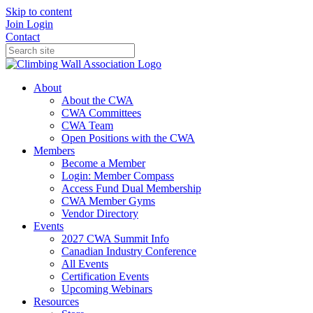
Skip to content
Join
Login
Contact
About
About the CWA
CWA Committees
CWA Team
Open Positions with the CWA
Members
Become a Member
Login: Member Compass
Access Fund Dual Membership
CWA Member Gyms
Vendor Directory
Events
2027 CWA Summit Info
Canadian Industry Conference
All Events
Certification Events
Upcoming Webinars
Resources