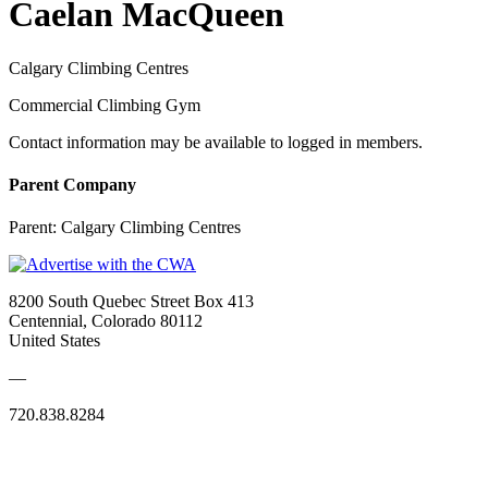
Caelan MacQueen
Calgary Climbing Centres
Commercial Climbing Gym
Contact information may be available to logged in members.
Parent Company
Parent:
Calgary Climbing Centres
8200 South Quebec Street Box 413
Centennial, Colorado 80112
United States
—
720.838.8284
Quick Links