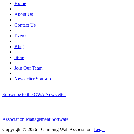
Home
|
About Us
|
Contact Us
|
Events
|
Blog
|
Store
|
Join Our Team
|
Newsletter Sign-up
Subscribe to the CWA Newsletter
Association Management Software
Copyright © 2026 - Climbing Wall Association.
Legal