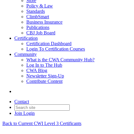
Store
Policy & Law
Standards
ClimbSmart
Business Insurance
Publications
CBJ Job Board
Certification
Certification Dashboard
Login To Certification Courses
Community
What is the CWA Community Hub?
Log In to The Hub
CWA Blog
Newsletter Sign-Up
Contribute Content
Contact
Join
Login
Back to Current CWI Level 3 Certificants