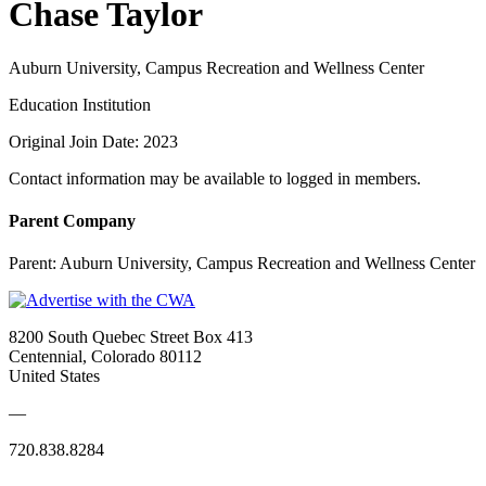
Chase Taylor
Auburn University, Campus Recreation and Wellness Center
Education Institution
Original Join Date: 2023
Contact information may be available to logged in members.
Parent Company
Parent:
Auburn University, Campus Recreation and Wellness Center
8200 South Quebec Street Box 413
Centennial, Colorado 80112
United States
—
720.838.8284