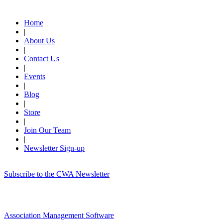
Quick Links
Home
|
About Us
|
Contact Us
|
Events
|
Blog
|
Store
|
Join Our Team
|
Newsletter Sign-up
Subscribe to the CWA Newsletter
Association Management Software