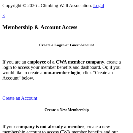
Copyright © 2026 - Climbing Wall Association.
Legal
×
Membership & Account Access
Create a Login or Guest Account
If you are an
employee of a CWA member company
, create a
login to access your member benefits and dashboard. Or, if you
would like to create a
non-member login
, click “Create an
Account” below.
Create an Account
Create a New Membership
If your
company is not already a member
, create a new
membership account to access CWA member benefits and our