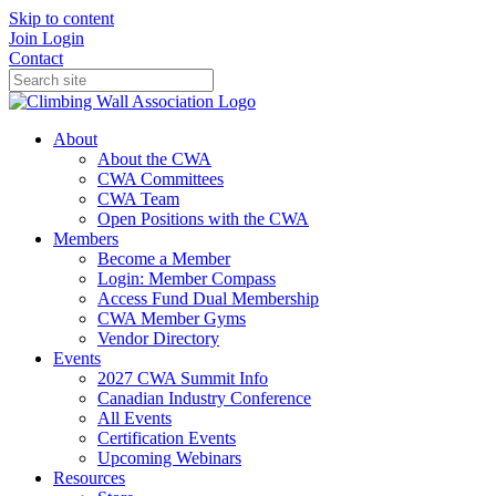
Skip to content
Join
Login
Contact
About
About the CWA
CWA Committees
CWA Team
Open Positions with the CWA
Members
Become a Member
Login: Member Compass
Access Fund Dual Membership
CWA Member Gyms
Vendor Directory
Events
2027 CWA Summit Info
Canadian Industry Conference
All Events
Certification Events
Upcoming Webinars
Resources