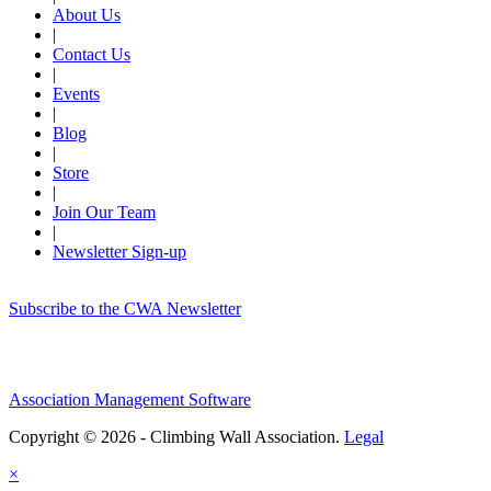
About Us
|
Contact Us
|
Events
|
Blog
|
Store
|
Join Our Team
|
Newsletter Sign-up
Subscribe to the CWA Newsletter
Association Management Software
Copyright © 2026 - Climbing Wall Association.
Legal
×