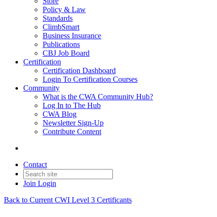
Store
Policy & Law
Standards
ClimbSmart
Business Insurance
Publications
CBJ Job Board
Certification
Certification Dashboard
Login To Certification Courses
Community
What is the CWA Community Hub?
Log In to The Hub
CWA Blog
Newsletter Sign-Up
Contribute Content
Contact
Join
Login
Back to Current CWI Level 3 Certificants