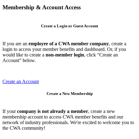
Membership & Account Access
Create a Login or Guest Account
If you are an
employee of a CWA member company
, create a
login to access your member benefits and dashboard. Or, if you
would like to create a
non-member login
, click “Create an
Account” below.
Create an Account
Create a New Membership
If your
company is not already a member
, create a new
membership account to access CWA member benefits and our
network of industry professionals. We're excited to welcome you to
the CWA community!