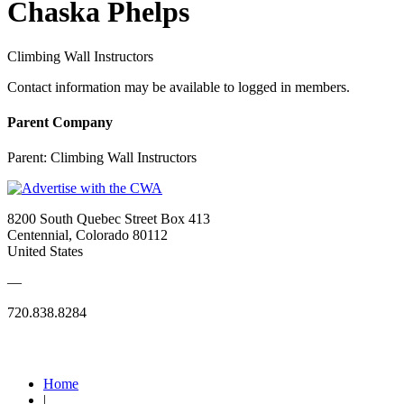
Chaska Phelps
Climbing Wall Instructors
Contact information may be available to logged in members.
Parent Company
Parent:
Climbing Wall Instructors
8200 South Quebec Street Box 413
Centennial, Colorado 80112
United States
—
720.838.8284
Quick Links
Home
|