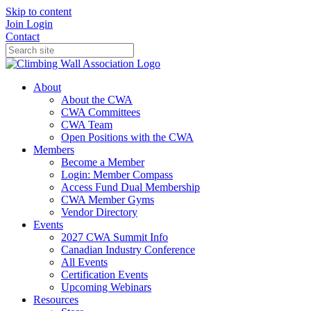
Skip to content
Join
Login
Contact
About
About the CWA
CWA Committees
CWA Team
Open Positions with the CWA
Members
Become a Member
Login: Member Compass
Access Fund Dual Membership
CWA Member Gyms
Vendor Directory
Events
2027 CWA Summit Info
Canadian Industry Conference
All Events
Certification Events
Upcoming Webinars
Resources