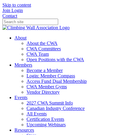
Skip to content
Join
Login
Contact
About
About the CWA
CWA Committees
CWA Team
Open Positions with the CWA
Members
Become a Member
Login: Member Compass
Access Fund Dual Membership
CWA Member Gyms
Vendor Directory
Events
2027 CWA Summit Info
Canadian Industry Conference
All Events
Certification Events
Upcoming Webinars
Resources