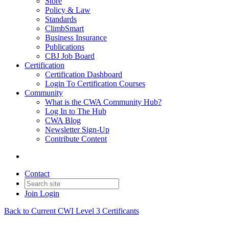
Store
Policy & Law
Standards
ClimbSmart
Business Insurance
Publications
CBJ Job Board
Certification
Certification Dashboard
Login To Certification Courses
Community
What is the CWA Community Hub?
Log In to The Hub
CWA Blog
Newsletter Sign-Up
Contribute Content
Contact
Join
Login
Back to Current CWI Level 3 Certificants