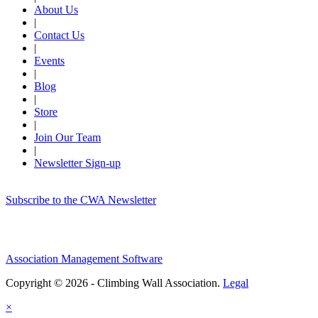
About Us
|
Contact Us
|
Events
|
Blog
|
Store
|
Join Our Team
|
Newsletter Sign-up
Subscribe to the CWA Newsletter
Association Management Software
Copyright © 2026 - Climbing Wall Association.
Legal
×