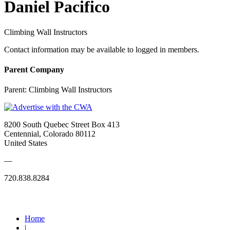
Daniel Pacifico
Climbing Wall Instructors
Contact information may be available to logged in members.
Parent Company
Parent:
Climbing Wall Instructors
8200 South Quebec Street Box 413
Centennial, Colorado 80112
United States
—
720.838.8284
Quick Links
Home
|