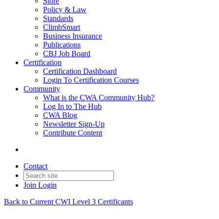
Store
Policy & Law
Standards
ClimbSmart
Business Insurance
Publications
CBJ Job Board
Certification
Certification Dashboard
Login To Certification Courses
Community
What is the CWA Community Hub?
Log In to The Hub
CWA Blog
Newsletter Sign-Up
Contribute Content
Contact
Join
Login
Back to Current CWI Level 3 Certificants