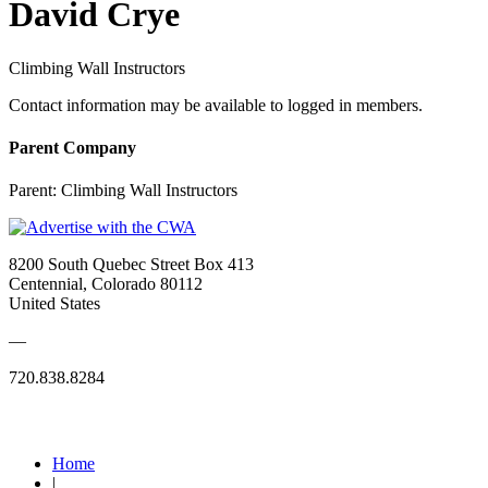
David Crye
Climbing Wall Instructors
Contact information may be available to logged in members.
Parent Company
Parent:
Climbing Wall Instructors
8200 South Quebec Street Box 413
Centennial, Colorado 80112
United States
—
720.838.8284
Quick Links
Home
|