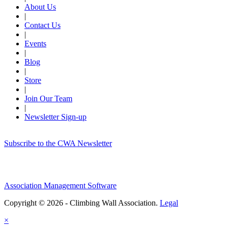
About Us
|
Contact Us
|
Events
|
Blog
|
Store
|
Join Our Team
|
Newsletter Sign-up
Subscribe to the CWA Newsletter
Association Management Software
Copyright © 2026 - Climbing Wall Association.
Legal
×