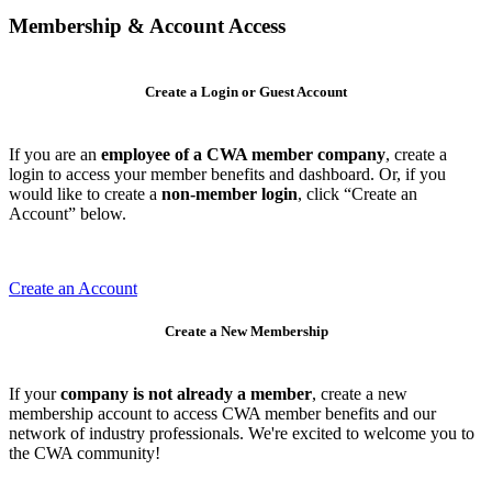
Membership & Account Access
Create a Login or Guest Account
If you are an
employee of a CWA member company
, create a
login to access your member benefits and dashboard. Or, if you
would like to create a
non-member login
, click “Create an
Account” below.
Create an Account
Create a New Membership
If your
company is not already a member
, create a new
membership account to access CWA member benefits and our
network of industry professionals. We're excited to welcome you to
the CWA community!