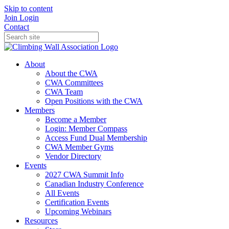
Skip to content
Join
Login
Contact
About
About the CWA
CWA Committees
CWA Team
Open Positions with the CWA
Members
Become a Member
Login: Member Compass
Access Fund Dual Membership
CWA Member Gyms
Vendor Directory
Events
2027 CWA Summit Info
Canadian Industry Conference
All Events
Certification Events
Upcoming Webinars
Resources