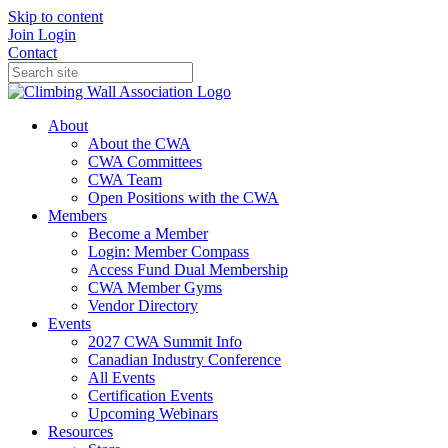
Skip to content
Join
Login
Contact
About
About the CWA
CWA Committees
CWA Team
Open Positions with the CWA
Members
Become a Member
Login: Member Compass
Access Fund Dual Membership
CWA Member Gyms
Vendor Directory
Events
2027 CWA Summit Info
Canadian Industry Conference
All Events
Certification Events
Upcoming Webinars
Resources