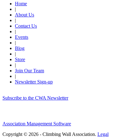
Home
|
About Us
|
Contact Us
|
Events
|
Blog
|
Store
|
Join Our Team
|
Newsletter Sign-up
Subscribe to the CWA Newsletter
Association Management Software
Copyright © 2026 - Climbing Wall Association.
Legal