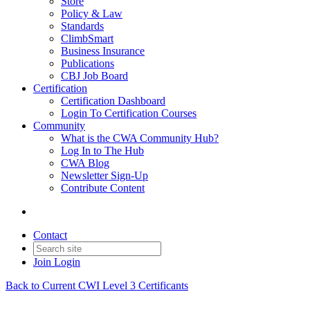
Store
Policy & Law
Standards
ClimbSmart
Business Insurance
Publications
CBJ Job Board
Certification
Certification Dashboard
Login To Certification Courses
Community
What is the CWA Community Hub?
Log In to The Hub
CWA Blog
Newsletter Sign-Up
Contribute Content
Contact
Join
Login
Back to Current CWI Level 3 Certificants