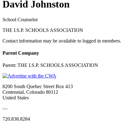
David Johnston
School Counselor
THE I.S.P. SCHOOLS ASSOCIATION
Contact information may be available to logged in members.
Parent Company
Parent:
THE I.S.P. SCHOOLS ASSOCIATION
8200 South Quebec Street Box 413
Centennial, Colorado 80112
United States
—
720.838.8284
Quick Links