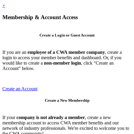
×
Membership & Account Access
Create a Login or Guest Account
If you are an
employee of a CWA member company
, create a
login to access your member benefits and dashboard. Or, if you
would like to create a
non-member login
, click “Create an
Account” below.
Create an Account
Create a New Membership
If your
company is not already a member
, create a new
membership account to access CWA member benefits and our
network of industry professionals. We're excited to welcome you to
the CWA community!