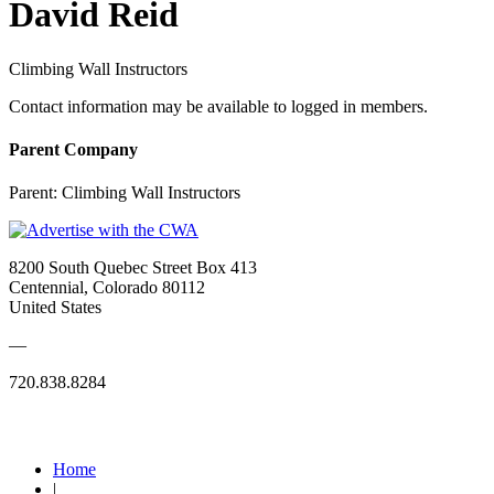
David Reid
Climbing Wall Instructors
Contact information may be available to logged in members.
Parent Company
Parent:
Climbing Wall Instructors
8200 South Quebec Street Box 413
Centennial, Colorado 80112
United States
—
720.838.8284
Quick Links
Home
|