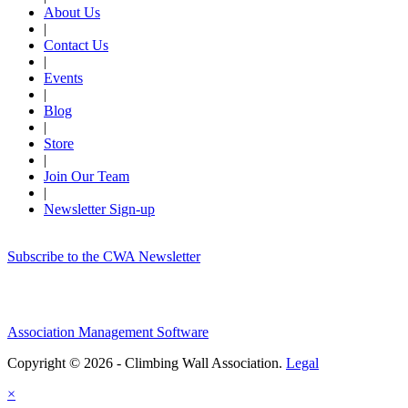
About Us
|
Contact Us
|
Events
|
Blog
|
Store
|
Join Our Team
|
Newsletter Sign-up
Subscribe to the CWA Newsletter
Association Management Software
Copyright © 2026 - Climbing Wall Association.
Legal
×