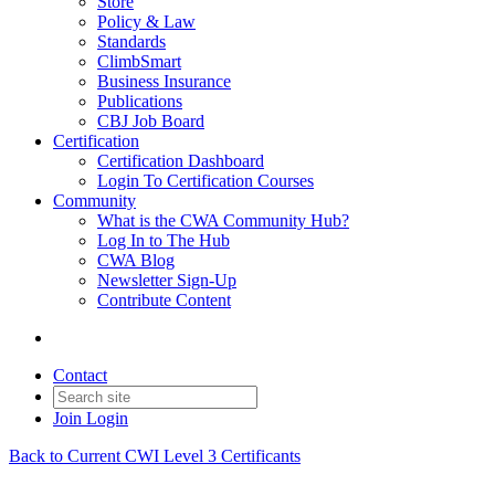
Store
Policy & Law
Standards
ClimbSmart
Business Insurance
Publications
CBJ Job Board
Certification
Certification Dashboard
Login To Certification Courses
Community
What is the CWA Community Hub?
Log In to The Hub
CWA Blog
Newsletter Sign-Up
Contribute Content
Contact
Join
Login
Back to Current CWI Level 3 Certificants