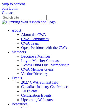
Skip to content
Join
Login
Contact
About
About the CWA
CWA Committees
CWA Team
Open Positions with the CWA
Members
Become a Member
Login: Member Compass
Access Fund Dual Membership
CWA Member Gyms
Vendor Directory
Events
2027 CWA Summit Info
Canadian Industry Conference
All Events
Certification Events
Upcoming Webinars
Resources