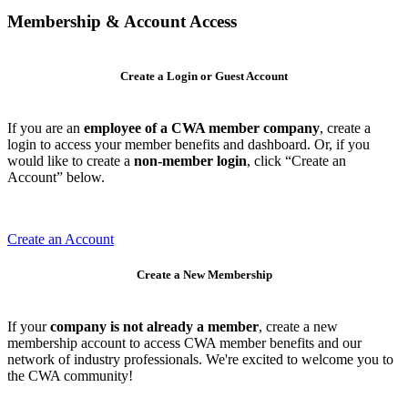
Membership & Account Access
Create a Login or Guest Account
If you are an
employee of a CWA member company
, create a
login to access your member benefits and dashboard. Or, if you
would like to create a
non-member login
, click “Create an
Account” below.
Create an Account
Create a New Membership
If your
company is not already a member
, create a new
membership account to access CWA member benefits and our
network of industry professionals. We're excited to welcome you to
the CWA community!