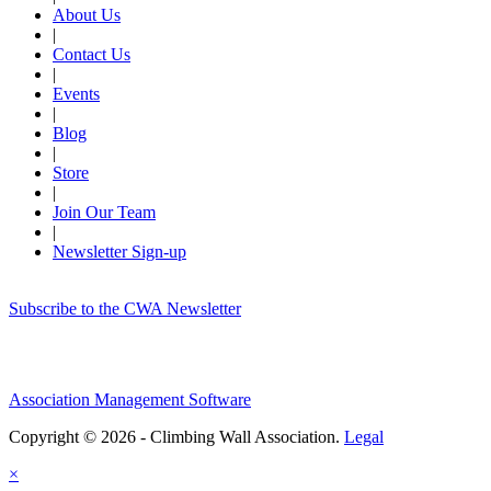
About Us
|
Contact Us
|
Events
|
Blog
|
Store
|
Join Our Team
|
Newsletter Sign-up
Subscribe to the CWA Newsletter
Association Management Software
Copyright © 2026 - Climbing Wall Association.
Legal
×