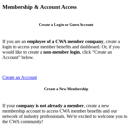
Membership & Account Access
Create a Login or Guest Account
If you are an
employee of a CWA member company
, create a
login to access your member benefits and dashboard. Or, if you
would like to create a
non-member login
, click “Create an
Account” below.
Create an Account
Create a New Membership
If your
company is not already a member
, create a new
membership account to access CWA member benefits and our
network of industry professionals. We're excited to welcome you to
the CWA community!