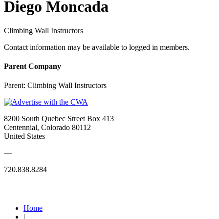
Diego Moncada
Climbing Wall Instructors
Contact information may be available to logged in members.
Parent Company
Parent:
Climbing Wall Instructors
8200 South Quebec Street Box 413
Centennial, Colorado 80112
United States
—
720.838.8284
Quick Links
Home
|