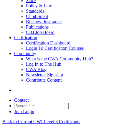
Store
Policy & Law
Standards
ClimbSmart
Business Insurance
Publications
CBJ Job Board
Certification
Certification Dashboard
Login To Certification Courses
Community
What is the CWA Community Hub?
Log In to The Hub
CWA Blog
Newsletter Sign-Up
Contribute Content
Contact
Join
Login
Back to Current CWI Level 3 Certificants