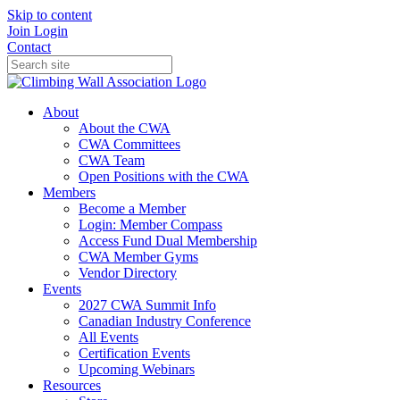
Skip to content
Join
Login
Contact
About
About the CWA
CWA Committees
CWA Team
Open Positions with the CWA
Members
Become a Member
Login: Member Compass
Access Fund Dual Membership
CWA Member Gyms
Vendor Directory
Events
2027 CWA Summit Info
Canadian Industry Conference
All Events
Certification Events
Upcoming Webinars
Resources