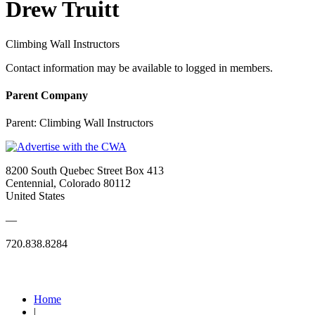
Drew Truitt
Climbing Wall Instructors
Contact information may be available to logged in members.
Parent Company
Parent:
Climbing Wall Instructors
8200 South Quebec Street Box 413
Centennial, Colorado 80112
United States
—
720.838.8284
Quick Links
Home
|