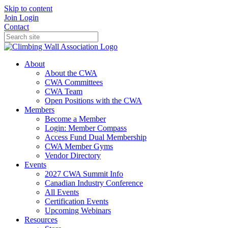
Skip to content
Join
Login
Contact
About
About the CWA
CWA Committees
CWA Team
Open Positions with the CWA
Members
Become a Member
Login: Member Compass
Access Fund Dual Membership
CWA Member Gyms
Vendor Directory
Events
2027 CWA Summit Info
Canadian Industry Conference
All Events
Certification Events
Upcoming Webinars
Resources