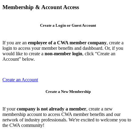
Membership & Account Access
Create a Login or Guest Account
If you are an
employee of a CWA member company
, create a
login to access your member benefits and dashboard. Or, if you
would like to create a
non-member login
, click “Create an
Account” below.
Create an Account
Create a New Membership
If your
company is not already a member
, create a new
membership account to access CWA member benefits and our
network of industry professionals. We're excited to welcome you to
the CWA community!