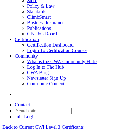
Store
Policy & Law
Standards
ClimbSmart
Business Insurance
Publications
CBJ Job Board
Certification
Certification Dashboard
Login To Certification Courses
Community
What is the CWA Community Hub?
Log In to The Hub
CWA Blog
Newsletter Sign-Up
Contribute Content
Contact
Join
Login
Back to Current CWI Level 3 Certificants