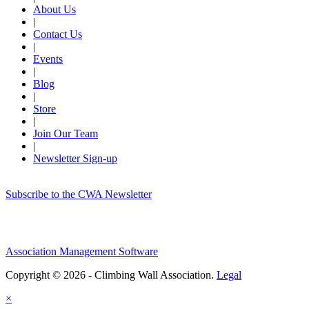
About Us
|
Contact Us
|
Events
|
Blog
|
Store
|
Join Our Team
|
Newsletter Sign-up
Subscribe to the CWA Newsletter
Association Management Software
Copyright © 2026 - Climbing Wall Association.
Legal
×