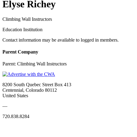
Elyse Richey
Climbing Wall Instructors
Education Institution
Contact information may be available to logged in members.
Parent Company
Parent:
Climbing Wall Instructors
8200 South Quebec Street Box 413
Centennial, Colorado 80112
United States
—
720.838.8284
Quick Links