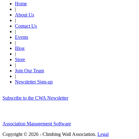
Home
|
About Us
|
Contact Us
|
Events
|
Blog
|
Store
|
Join Our Team
|
Newsletter Sign-up
Subscribe to the CWA Newsletter
Association Management Software
Copyright © 2026 - Climbing Wall Association.
Legal