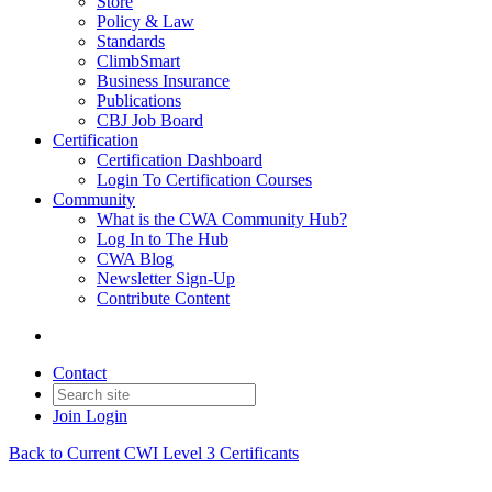
Store
Policy & Law
Standards
ClimbSmart
Business Insurance
Publications
CBJ Job Board
Certification
Certification Dashboard
Login To Certification Courses
Community
What is the CWA Community Hub?
Log In to The Hub
CWA Blog
Newsletter Sign-Up
Contribute Content
Contact
Join
Login
Back to Current CWI Level 3 Certificants