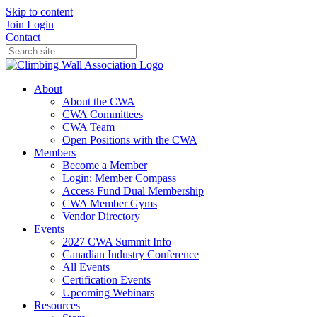
Skip to content
Join
Login
Contact
About
About the CWA
CWA Committees
CWA Team
Open Positions with the CWA
Members
Become a Member
Login: Member Compass
Access Fund Dual Membership
CWA Member Gyms
Vendor Directory
Events
2027 CWA Summit Info
Canadian Industry Conference
All Events
Certification Events
Upcoming Webinars
Resources