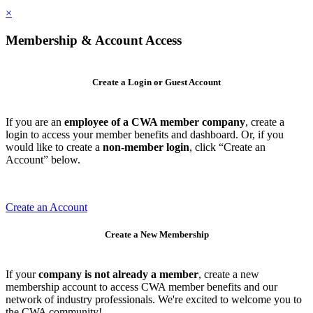
×
Membership & Account Access
Create a Login or Guest Account
If you are an
employee of a CWA member company
, create a
login to access your member benefits and dashboard. Or, if you
would like to create a
non-member login
, click “Create an
Account” below.
Create an Account
Create a New Membership
If your
company is not already a member
, create a new
membership account to access CWA member benefits and our
network of industry professionals. We're excited to welcome you to
the CWA community!