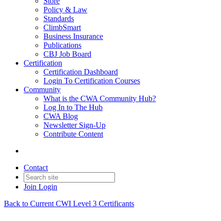
Store
Policy & Law
Standards
ClimbSmart
Business Insurance
Publications
CBJ Job Board
Certification
Certification Dashboard
Login To Certification Courses
Community
What is the CWA Community Hub?
Log In to The Hub
CWA Blog
Newsletter Sign-Up
Contribute Content
Contact
Join
Login
Back to Current CWI Level 3 Certificants