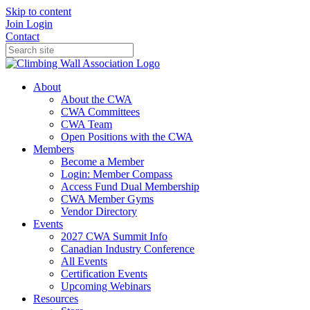
Skip to content
Join
Login
Contact
About
About the CWA
CWA Committees
CWA Team
Open Positions with the CWA
Members
Become a Member
Login: Member Compass
Access Fund Dual Membership
CWA Member Gyms
Vendor Directory
Events
2027 CWA Summit Info
Canadian Industry Conference
All Events
Certification Events
Upcoming Webinars
Resources