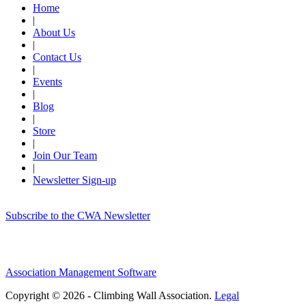
Home
|
About Us
|
Contact Us
|
Events
|
Blog
|
Store
|
Join Our Team
|
Newsletter Sign-up
Subscribe to the CWA Newsletter
Association Management Software
Copyright © 2026 - Climbing Wall Association.
Legal