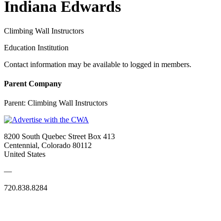
Indiana Edwards
Climbing Wall Instructors
Education Institution
Contact information may be available to logged in members.
Parent Company
Parent:
Climbing Wall Instructors
8200 South Quebec Street Box 413
Centennial, Colorado 80112
United States
—
720.838.8284
Quick Links