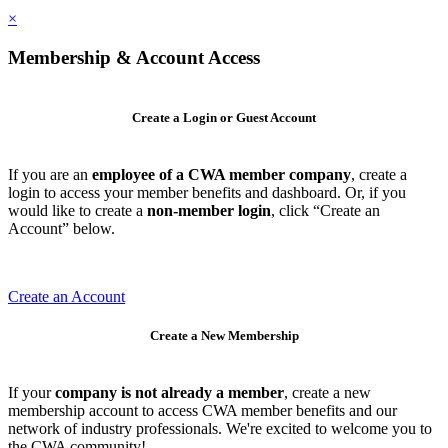
×
Membership & Account Access
Create a Login or Guest Account
If you are an
employee of a CWA member company
, create a
login to access your member benefits and dashboard. Or, if you
would like to create a
non-member login
, click “Create an
Account” below.
Create an Account
Create a New Membership
If your
company is not already a member
, create a new
membership account to access CWA member benefits and our
network of industry professionals. We're excited to welcome you to
the CWA community!