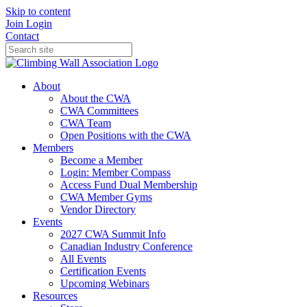
Skip to content
Join
Login
Contact
About
About the CWA
CWA Committees
CWA Team
Open Positions with the CWA
Members
Become a Member
Login: Member Compass
Access Fund Dual Membership
CWA Member Gyms
Vendor Directory
Events
2027 CWA Summit Info
Canadian Industry Conference
All Events
Certification Events
Upcoming Webinars
Resources