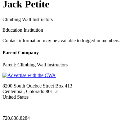
Jack Petite
Climbing Wall Instructors
Education Institution
Contact information may be available to logged in members.
Parent Company
Parent:
Climbing Wall Instructors
8200 South Quebec Street Box 413
Centennial, Colorado 80112
United States
—
720.838.8284
Quick Links