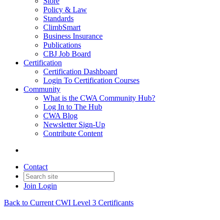
Store
Policy & Law
Standards
ClimbSmart
Business Insurance
Publications
CBJ Job Board
Certification
Certification Dashboard
Login To Certification Courses
Community
What is the CWA Community Hub?
Log In to The Hub
CWA Blog
Newsletter Sign-Up
Contribute Content
Contact
Join
Login
Back to Current CWI Level 3 Certificants