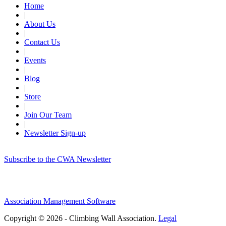
Home
|
About Us
|
Contact Us
|
Events
|
Blog
|
Store
|
Join Our Team
|
Newsletter Sign-up
Subscribe to the CWA Newsletter
Association Management Software
Copyright © 2026 - Climbing Wall Association.
Legal