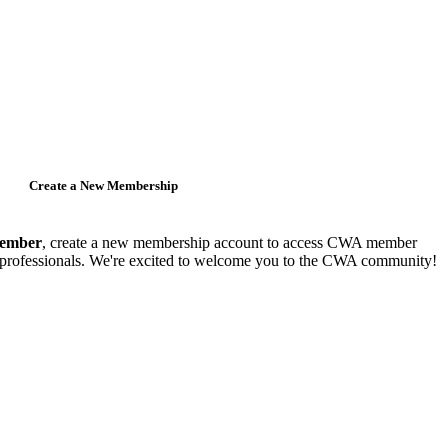
Create a New Membership
member
, create a new membership account to access CWA member
y professionals. We're excited to welcome you to the CWA community!