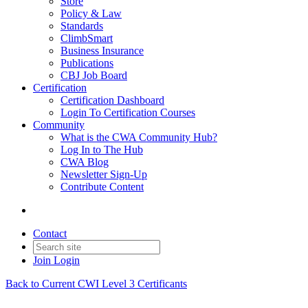
Store
Policy & Law
Standards
ClimbSmart
Business Insurance
Publications
CBJ Job Board
Certification
Certification Dashboard
Login To Certification Courses
Community
What is the CWA Community Hub?
Log In to The Hub
CWA Blog
Newsletter Sign-Up
Contribute Content
Contact
Join
Login
Back to Current CWI Level 3 Certificants