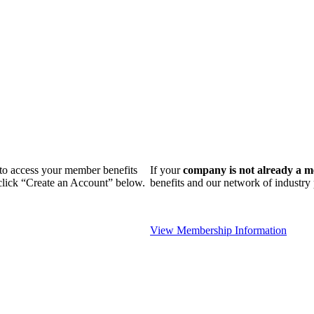
n to access your member benefits
If your
company is not already a 
 click “Create an Account” below.
benefits and our network of industr
View Membership Information