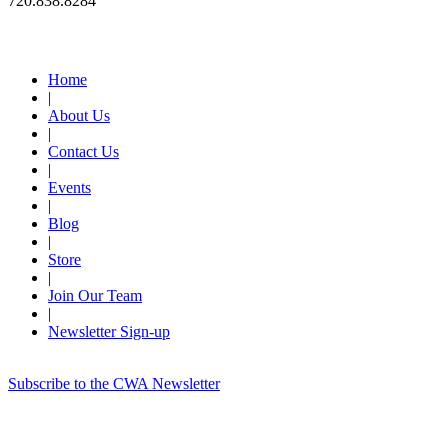
720.838.8284
Quick Links
Home
|
About Us
|
Contact Us
|
Events
|
Blog
|
Store
|
Join Our Team
|
Newsletter Sign-up
Subscribe to the CWA Newsletter