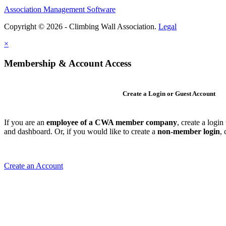
Association Management Software
Copyright © 2026 - Climbing Wall Association.
Legal
×
Membership & Account Access
Create a Login or Guest Account
If you are an
employee of a CWA member company
, create a logi
and dashboard. Or, if you would like to create a
non-member login
,
Create an Account