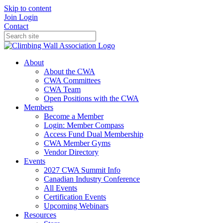
Skip to content
Join
Login
Contact
About
About the CWA
CWA Committees
CWA Team
Open Positions with the CWA
Members
Become a Member
Login: Member Compass
Access Fund Dual Membership
CWA Member Gyms
Vendor Directory
Events
2027 CWA Summit Info
Canadian Industry Conference
All Events
Certification Events
Upcoming Webinars
Resources