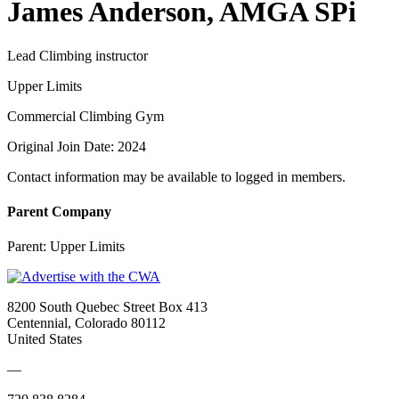
James Anderson, AMGA SPi
Lead Climbing instructor
Upper Limits
Commercial Climbing Gym
Original Join Date: 2024
Contact information may be available to logged in members.
Parent Company
Parent:
Upper Limits
8200 South Quebec Street Box 413
Centennial, Colorado 80112
United States
—