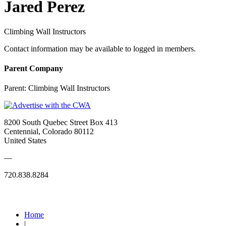
Jared Perez
Climbing Wall Instructors
Contact information may be available to logged in members.
Parent Company
Parent:
Climbing Wall Instructors
8200 South Quebec Street Box 413
Centennial, Colorado 80112
United States
—
720.838.8284
Quick Links
Home
|