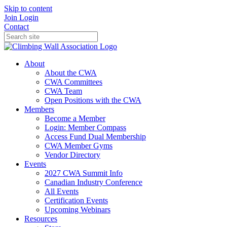
Skip to content
Join
Login
Contact
About
About the CWA
CWA Committees
CWA Team
Open Positions with the CWA
Members
Become a Member
Login: Member Compass
Access Fund Dual Membership
CWA Member Gyms
Vendor Directory
Events
2027 CWA Summit Info
Canadian Industry Conference
All Events
Certification Events
Upcoming Webinars
Resources