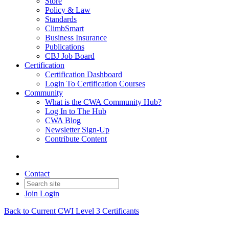
Store
Policy & Law
Standards
ClimbSmart
Business Insurance
Publications
CBJ Job Board
Certification
Certification Dashboard
Login To Certification Courses
Community
What is the CWA Community Hub?
Log In to The Hub
CWA Blog
Newsletter Sign-Up
Contribute Content
Contact
Join
Login
Back to Current CWI Level 3 Certificants