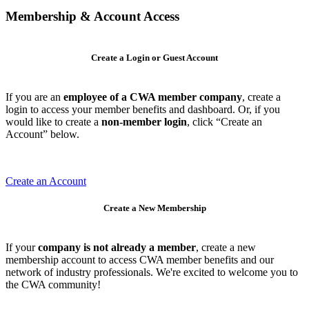
Membership & Account Access
Create a Login or Guest Account
If you are an
employee of a CWA member company
, create a
login to access your member benefits and dashboard. Or, if you
would like to create a
non-member login
, click “Create an
Account” below.
Create an Account
Create a New Membership
If your
company is not already a member
, create a new
membership account to access CWA member benefits and our
network of industry professionals. We're excited to welcome you to
the CWA community!