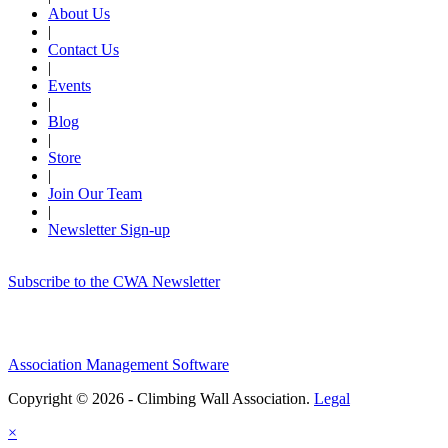
About Us
|
Contact Us
|
Events
|
Blog
|
Store
|
Join Our Team
|
Newsletter Sign-up
Subscribe to the CWA Newsletter
Association Management Software
Copyright © 2026 - Climbing Wall Association.
Legal
×