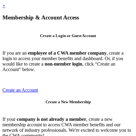
×
Membership & Account Access
Create a Login or Guest Account
If you are an
employee of a CWA member company
, create a
login to access your member benefits and dashboard. Or, if you
would like to create a
non-member login
, click “Create an
Account” below.
Create an Account
Create a New Membership
If your
company is not already a member
, create a new
membership account to access CWA member benefits and our
network of industry professionals. We're excited to welcome you to
the CWA community!