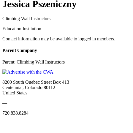
Jessica Pszeniczny
Climbing Wall Instructors
Education Institution
Contact information may be available to logged in members.
Parent Company
Parent:
Climbing Wall Instructors
8200 South Quebec Street Box 413
Centennial, Colorado 80112
United States
—
720.838.8284
Quick Links