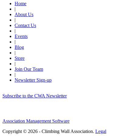
Home
|
About Us
|
Contact Us
|
Events
|
Blog
|
Store
|
Join Our Team
|
Newsletter Sign-up
Subscribe to the CWA Newsletter
Association Management Software
Copyright © 2026 - Climbing Wall Association.
Legal