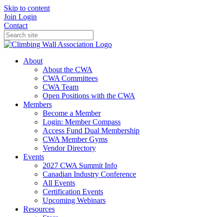
Skip to content
Join
Login
Contact
About
About the CWA
CWA Committees
CWA Team
Open Positions with the CWA
Members
Become a Member
Login: Member Compass
Access Fund Dual Membership
CWA Member Gyms
Vendor Directory
Events
2027 CWA Summit Info
Canadian Industry Conference
All Events
Certification Events
Upcoming Webinars
Resources