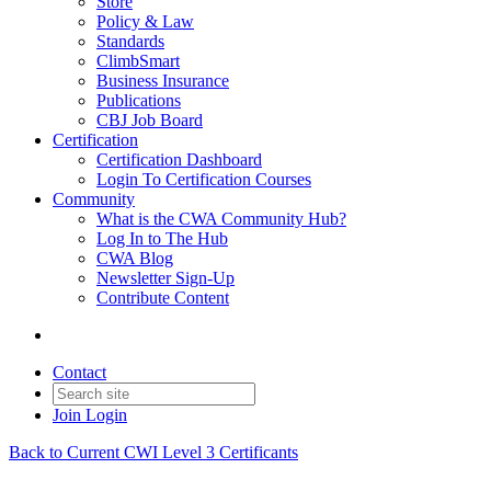
Store
Policy & Law
Standards
ClimbSmart
Business Insurance
Publications
CBJ Job Board
Certification
Certification Dashboard
Login To Certification Courses
Community
What is the CWA Community Hub?
Log In to The Hub
CWA Blog
Newsletter Sign-Up
Contribute Content
Contact
Join
Login
Back to Current CWI Level 3 Certificants