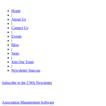
Quick Links
Home
|
About Us
|
Contact Us
|
Events
|
Blog
|
Store
|
Join Our Team
|
Newsletter Sign-up
Subscribe to the CWA Newsletter
Association Management Software