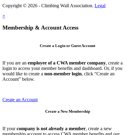
Copyright © 2026 - Climbing Wall Association.
Legal
×
Membership & Account Access
Create a Login or Guest Account
If you are an
employee of a CWA member company
, create a
login to access your member benefits and dashboard. Or, if you
would like to create a
non-member login
, click “Create an
Account” below.
Create an Account
Create a New Membership
If your
company is not already a member
, create a new
membership account to access CWA member benefits and our