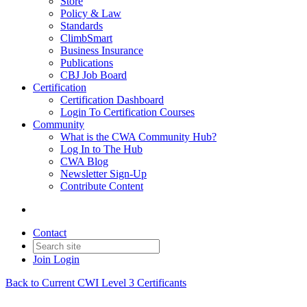
Store
Policy & Law
Standards
ClimbSmart
Business Insurance
Publications
CBJ Job Board
Certification
Certification Dashboard
Login To Certification Courses
Community
What is the CWA Community Hub?
Log In to The Hub
CWA Blog
Newsletter Sign-Up
Contribute Content
Contact
Join
Login
Back to Current CWI Level 3 Certificants