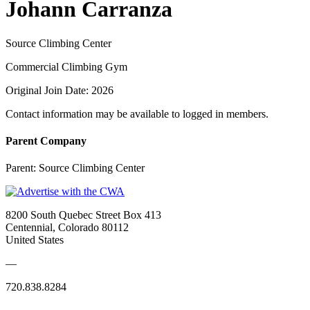
Johann Carranza
Source Climbing Center
Commercial Climbing Gym
Original Join Date: 2026
Contact information may be available to logged in members.
Parent Company
Parent:
Source Climbing Center
8200 South Quebec Street Box 413
Centennial, Colorado 80112
United States
—
720.838.8284