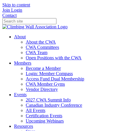
Skip to content
Join
Login
Contact
About
About the CWA
CWA Committees
CWA Team
Open Positions with the CWA
Members
Become a Member
Login: Member Compass
Access Fund Dual Membership
CWA Member Gyms
Vendor Directory
Events
2027 CWA Summit Info
Canadian Industry Conference
All Events
Certification Events
Upcoming Webinars
Resources