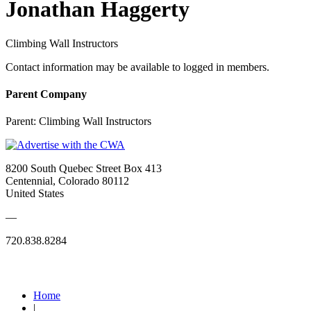
Jonathan Haggerty
Climbing Wall Instructors
Contact information may be available to logged in members.
Parent Company
Parent:
Climbing Wall Instructors
8200 South Quebec Street Box 413
Centennial, Colorado 80112
United States
—
720.838.8284
Quick Links
Home
|