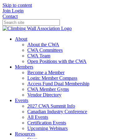
Skip to content
Join
Login
Contact
About
About the CWA
CWA Committees
CWA Team
Open Positions with the CWA
Members
Become a Member
Login: Member Compass
Access Fund Dual Membership
CWA Member Gyms
Vendor Directory
Events
2027 CWA Summit Info
Canadian Industry Conference
All Events
Certification Events
Upcoming Webinars
Resources