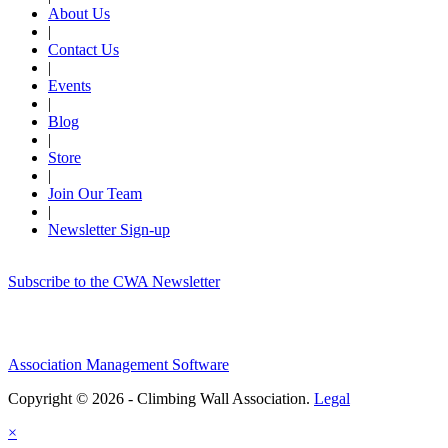
About Us
|
Contact Us
|
Events
|
Blog
|
Store
|
Join Our Team
|
Newsletter Sign-up
Subscribe to the CWA Newsletter
Association Management Software
Copyright © 2026 - Climbing Wall Association.
Legal
×