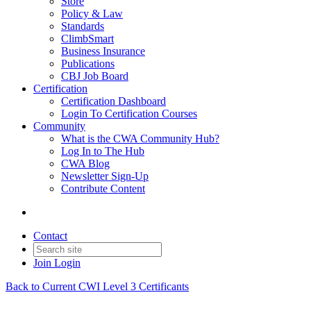
Store
Policy & Law
Standards
ClimbSmart
Business Insurance
Publications
CBJ Job Board
Certification
Certification Dashboard
Login To Certification Courses
Community
What is the CWA Community Hub?
Log In to The Hub
CWA Blog
Newsletter Sign-Up
Contribute Content
Contact
Join
Login
Back to Current CWI Level 3 Certificants