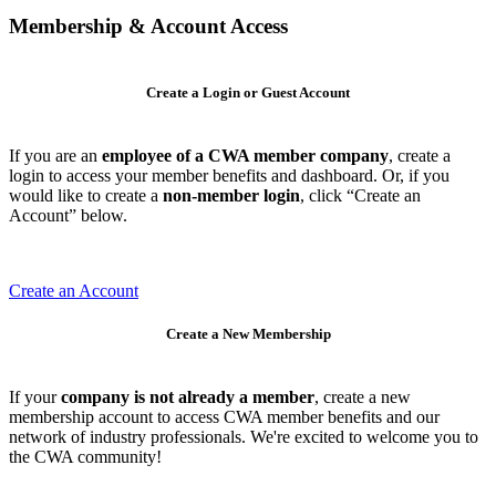
Membership & Account Access
Create a Login or Guest Account
If you are an
employee of a CWA member company
, create a
login to access your member benefits and dashboard. Or, if you
would like to create a
non-member login
, click “Create an
Account” below.
Create an Account
Create a New Membership
If your
company is not already a member
, create a new
membership account to access CWA member benefits and our
network of industry professionals. We're excited to welcome you to
the CWA community!