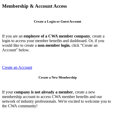
Membership & Account Access
Create a Login or Guest Account
If you are an
employee of a CWA member company
, create a
login to access your member benefits and dashboard. Or, if you
would like to create a
non-member login
, click “Create an
Account” below.
Create an Account
Create a New Membership
If your
company is not already a member
, create a new
membership account to access CWA member benefits and our
network of industry professionals. We're excited to welcome you to
the CWA community!