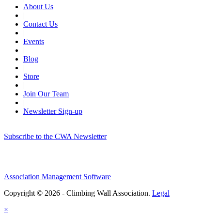
About Us
|
Contact Us
|
Events
|
Blog
|
Store
|
Join Our Team
|
Newsletter Sign-up
Subscribe to the CWA Newsletter
Association Management Software
Copyright © 2026 - Climbing Wall Association.
Legal
×