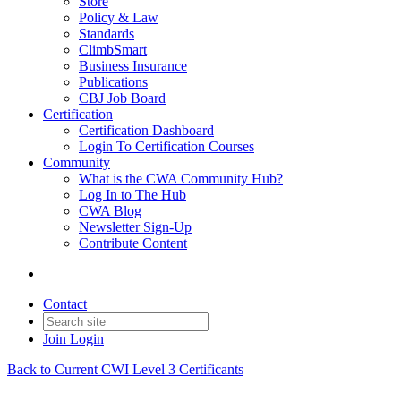
Store
Policy & Law
Standards
ClimbSmart
Business Insurance
Publications
CBJ Job Board
Certification
Certification Dashboard
Login To Certification Courses
Community
What is the CWA Community Hub?
Log In to The Hub
CWA Blog
Newsletter Sign-Up
Contribute Content
Contact
Join
Login
Back to Current CWI Level 3 Certificants