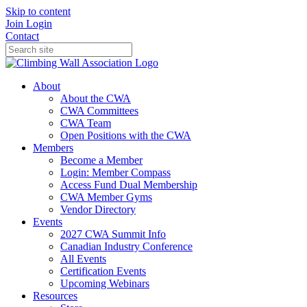
Skip to content
Join
Login
Contact
About
About the CWA
CWA Committees
CWA Team
Open Positions with the CWA
Members
Become a Member
Login: Member Compass
Access Fund Dual Membership
CWA Member Gyms
Vendor Directory
Events
2027 CWA Summit Info
Canadian Industry Conference
All Events
Certification Events
Upcoming Webinars
Resources