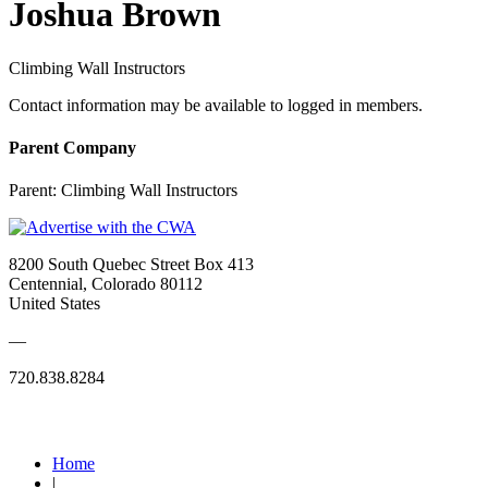
Joshua Brown
Climbing Wall Instructors
Contact information may be available to logged in members.
Parent Company
Parent:
Climbing Wall Instructors
8200 South Quebec Street Box 413
Centennial, Colorado 80112
United States
—
720.838.8284
Quick Links
Home
|