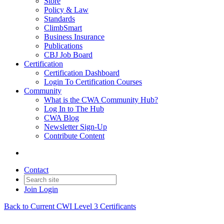
Store
Policy & Law
Standards
ClimbSmart
Business Insurance
Publications
CBJ Job Board
Certification
Certification Dashboard
Login To Certification Courses
Community
What is the CWA Community Hub?
Log In to The Hub
CWA Blog
Newsletter Sign-Up
Contribute Content
Contact
Join
Login
Back to Current CWI Level 3 Certificants