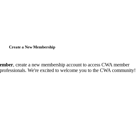
Create a New Membership
member
, create a new membership account to access CWA member
y professionals. We're excited to welcome you to the CWA community!