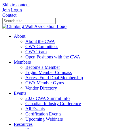
Skip to content
Join
Login
Contact
About
About the CWA
CWA Committees
CWA Team
Open Positions with the CWA
Members
Become a Member
Login: Member Compass
Access Fund Dual Membership
CWA Member Gyms
Vendor Directory
Events
2027 CWA Summit Info
Canadian Industry Conference
All Events
Certification Events
Upcoming Webinars
Resources