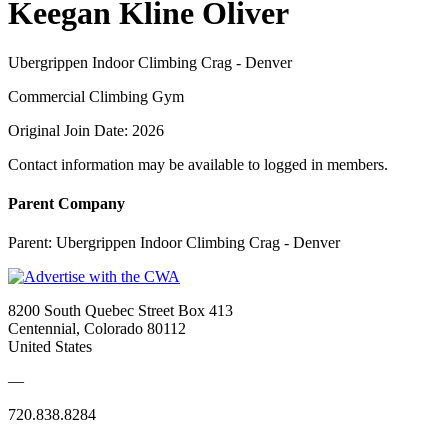
Keegan Kline Oliver
Ubergrippen Indoor Climbing Crag - Denver
Commercial Climbing Gym
Original Join Date: 2026
Contact information may be available to logged in members.
Parent Company
Parent:
Ubergrippen Indoor Climbing Crag - Denver
8200 South Quebec Street Box 413
Centennial, Colorado 80112
United States
—
720.838.8284