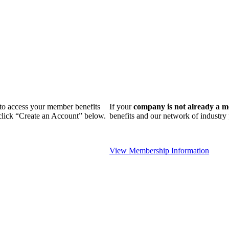
n to access your member benefits
If your
company is not already a 
 click “Create an Account” below.
benefits and our network of industr
View Membership Information