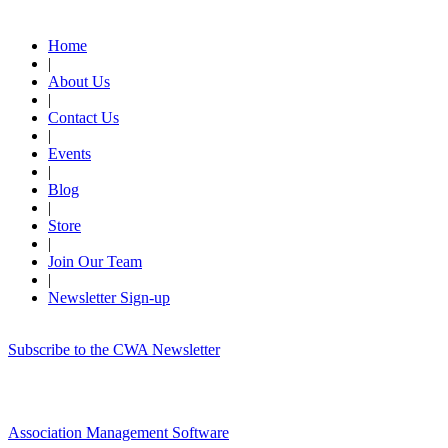
Quick Links
Home
|
About Us
|
Contact Us
|
Events
|
Blog
|
Store
|
Join Our Team
|
Newsletter Sign-up
Subscribe to the CWA Newsletter
Association Management Software