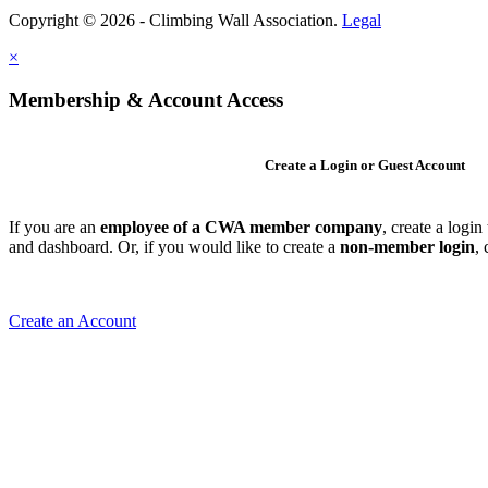
Copyright © 2026 - Climbing Wall Association.
Legal
×
Membership & Account Access
Create a Login or Guest Account
If you are an
employee of a CWA member company
, create a logi
and dashboard. Or, if you would like to create a
non-member login
,
Create an Account