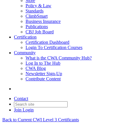
Store
Policy & Law
Standards
ClimbSmart
Business Insurance
Publications
CBJ Job Board
Certification
Certification Dashboard
Login To Certification Courses
Community
What is the CWA Community Hub?
Log In to The Hub
CWA Blog
Newsletter Sign-Up
Contribute Content
Contact
Join
Login
Back to Current CWI Level 3 Certificants