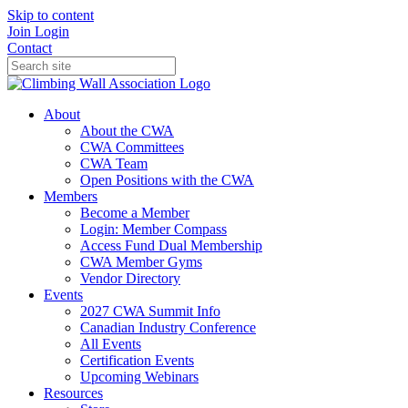
Skip to content
Join
Login
Contact
About
About the CWA
CWA Committees
CWA Team
Open Positions with the CWA
Members
Become a Member
Login: Member Compass
Access Fund Dual Membership
CWA Member Gyms
Vendor Directory
Events
2027 CWA Summit Info
Canadian Industry Conference
All Events
Certification Events
Upcoming Webinars
Resources