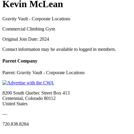
Kevin McLean
Gravity Vault - Corporate Locations
Commercial Climbing Gym
Original Join Date: 2024
Contact information may be available to logged in members.
Parent Company
Parent:
Gravity Vault - Corporate Locations
8200 South Quebec Street Box 413
Centennial, Colorado 80112
United States
—
720.838.8284