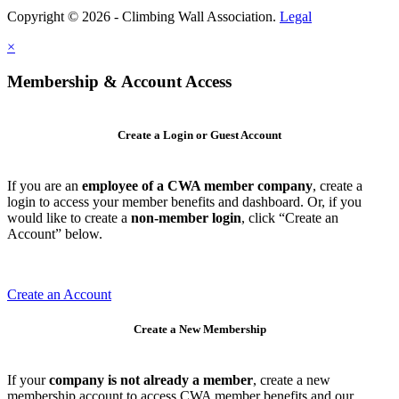
Copyright © 2026 - Climbing Wall Association.
Legal
×
Membership & Account Access
Create a Login or Guest Account
If you are an
employee of a CWA member company
, create a
login to access your member benefits and dashboard. Or, if you
would like to create a
non-member login
, click “Create an
Account” below.
Create an Account
Create a New Membership
If your
company is not already a member
, create a new
membership account to access CWA member benefits and our