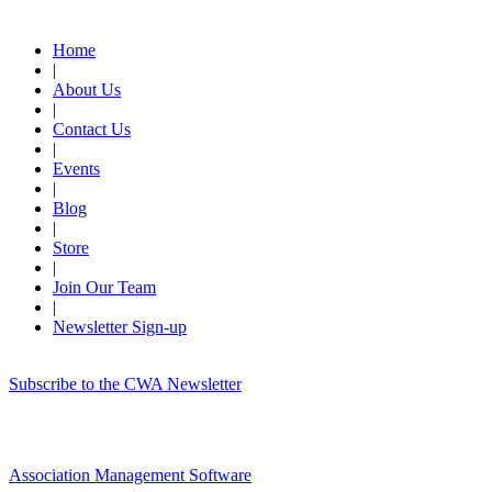
Quick Links
Home
|
About Us
|
Contact Us
|
Events
|
Blog
|
Store
|
Join Our Team
|
Newsletter Sign-up
Subscribe to the CWA Newsletter
Association Management Software