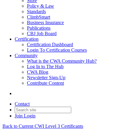
Store
Policy & Law
Standards
ClimbSmart
Business Insurance
Publications
CBJ Job Board
Certification
Certification Dashboard
Login To Certification Courses
Community
What is the CWA Community Hub?
Log In to The Hub
CWA Blog
Newsletter Sign-Up
Contribute Content
Contact
Join
Login
Back to Current CWI Level 3 Certificants