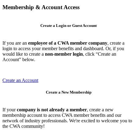
Membership & Account Access
Create a Login or Guest Account
If you are an
employee of a CWA member company
, create a
login to access your member benefits and dashboard. Or, if you
would like to create a
non-member login
, click “Create an
Account” below.
Create an Account
Create a New Membership
If your
company is not already a member
, create a new
membership account to access CWA member benefits and our
network of industry professionals. We're excited to welcome you to
the CWA community!