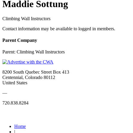
Maddie Sottung
Climbing Wall Instructors
Contact information may be available to logged in members.
Parent Company
Parent:
Climbing Wall Instructors
8200 South Quebec Street Box 413
Centennial, Colorado 80112
United States
—
720.838.8284
Quick Links
Home
|