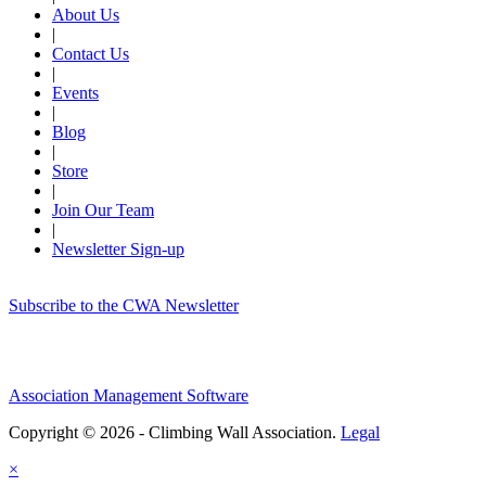
About Us
|
Contact Us
|
Events
|
Blog
|
Store
|
Join Our Team
|
Newsletter Sign-up
Subscribe to the CWA Newsletter
Association Management Software
Copyright © 2026 - Climbing Wall Association.
Legal
×