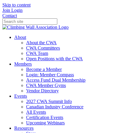
Skip to content
Join
Login
Contact
About
About the CWA
CWA Committees
CWA Team
Open Positions with the CWA
Members
Become a Member
Login: Member Compass
Access Fund Dual Membership
CWA Member Gyms
Vendor Directory
Events
2027 CWA Summit Info
Canadian Industry Conference
All Events
Certification Events
Upcoming Webinars
Resources