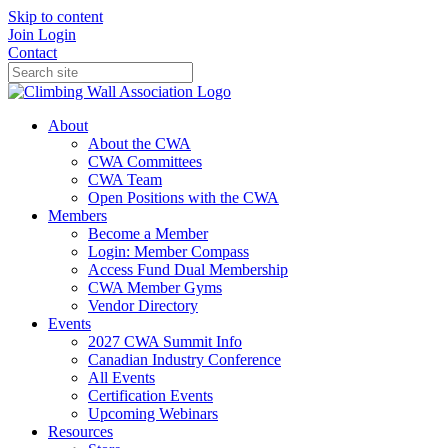
Skip to content
Join
Login
Contact
About
About the CWA
CWA Committees
CWA Team
Open Positions with the CWA
Members
Become a Member
Login: Member Compass
Access Fund Dual Membership
CWA Member Gyms
Vendor Directory
Events
2027 CWA Summit Info
Canadian Industry Conference
All Events
Certification Events
Upcoming Webinars
Resources