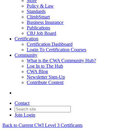
Store
Policy & Law
Standards
ClimbSmart
Business Insurance
Publications
CBJ Job Board
Certification
Certification Dashboard
Login To Certification Courses
Community
What is the CWA Community Hub?
Log In to The Hub
CWA Blog
Newsletter Sign-Up
Contribute Content
Contact
Join
Login
Back to Current CWI Level 3 Certificants