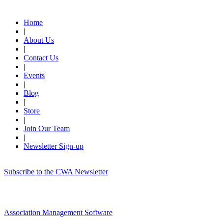
Quick Links
Home
|
About Us
|
Contact Us
|
Events
|
Blog
|
Store
|
Join Our Team
|
Newsletter Sign-up
Subscribe to the CWA Newsletter
Association Management Software