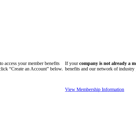
n to access your member benefits
If your
company is not already a 
 click “Create an Account” below.
benefits and our network of industr
View Membership Information