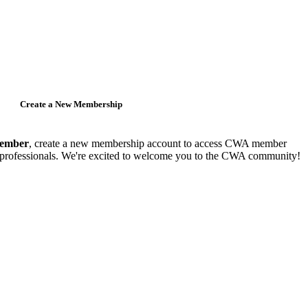
Create a New Membership
member
, create a new membership account to access CWA member
y professionals. We're excited to welcome you to the CWA community!