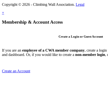
Copyright © 2026 - Climbing Wall Association.
Legal
×
Membership & Account Access
Create a Login or Guest Account
If you are an
employee of a CWA member company
, create a logi
and dashboard. Or, if you would like to create a
non-member login
,
Create an Account