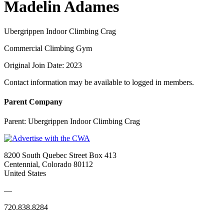
Madelin Adames
Ubergrippen Indoor Climbing Crag
Commercial Climbing Gym
Original Join Date: 2023
Contact information may be available to logged in members.
Parent Company
Parent:
Ubergrippen Indoor Climbing Crag
8200 South Quebec Street Box 413
Centennial, Colorado 80112
United States
—
720.838.8284