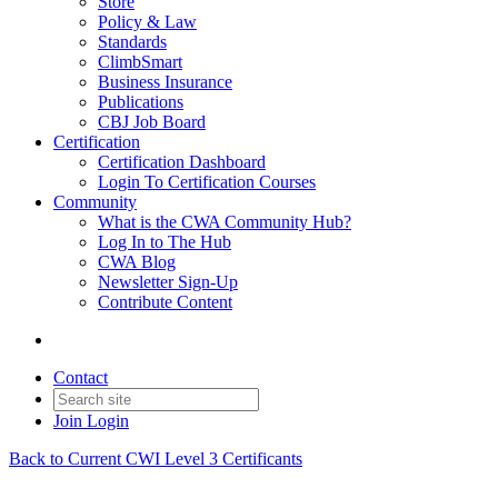
Store
Policy & Law
Standards
ClimbSmart
Business Insurance
Publications
CBJ Job Board
Certification
Certification Dashboard
Login To Certification Courses
Community
What is the CWA Community Hub?
Log In to The Hub
CWA Blog
Newsletter Sign-Up
Contribute Content
Contact
Join
Login
Back to Current CWI Level 3 Certificants