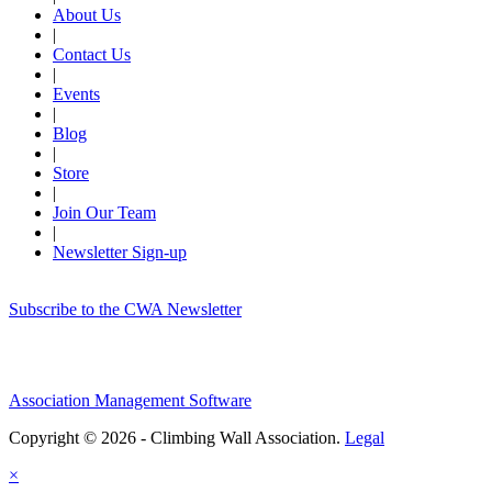
About Us
|
Contact Us
|
Events
|
Blog
|
Store
|
Join Our Team
|
Newsletter Sign-up
Subscribe to the CWA Newsletter
Association Management Software
Copyright © 2026 - Climbing Wall Association.
Legal
×