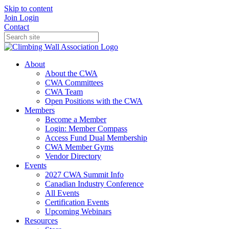
Skip to content
Join
Login
Contact
About
About the CWA
CWA Committees
CWA Team
Open Positions with the CWA
Members
Become a Member
Login: Member Compass
Access Fund Dual Membership
CWA Member Gyms
Vendor Directory
Events
2027 CWA Summit Info
Canadian Industry Conference
All Events
Certification Events
Upcoming Webinars
Resources