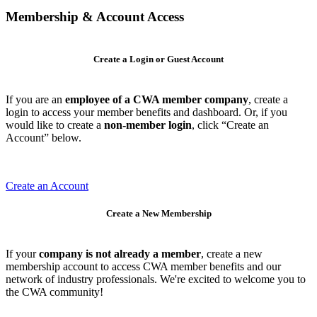
Membership & Account Access
Create a Login or Guest Account
If you are an
employee of a CWA member company
, create a
login to access your member benefits and dashboard. Or, if you
would like to create a
non-member login
, click “Create an
Account” below.
Create an Account
Create a New Membership
If your
company is not already a member
, create a new
membership account to access CWA member benefits and our
network of industry professionals. We're excited to welcome you to
the CWA community!