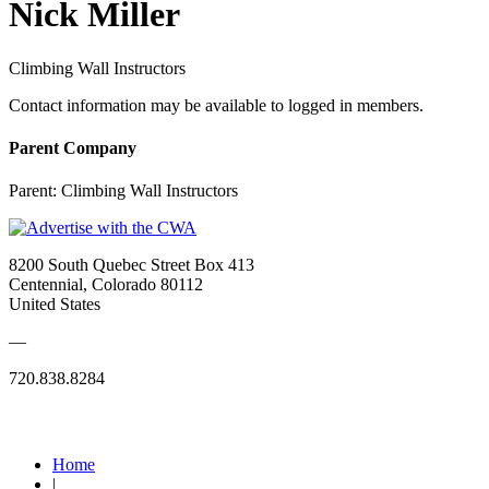
Nick Miller
Climbing Wall Instructors
Contact information may be available to logged in members.
Parent Company
Parent:
Climbing Wall Instructors
8200 South Quebec Street Box 413
Centennial, Colorado 80112
United States
—
720.838.8284
Quick Links
Home
|