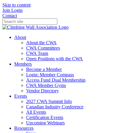
Skip to content
Join
Login
Contact
About
About the CWA
CWA Committees
CWA Team
Open Positions with the CWA
Members
Become a Member
Login: Member Compass
Access Fund Dual Membership
CWA Member Gyms
Vendor Directory
Events
2027 CWA Summit Info
Canadian Industry Conference
All Events
Certification Events
Upcoming Webinars
Resources