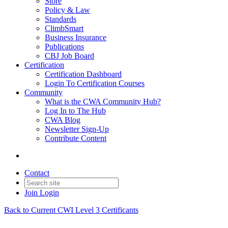
Store
Policy & Law
Standards
ClimbSmart
Business Insurance
Publications
CBJ Job Board
Certification
Certification Dashboard
Login To Certification Courses
Community
What is the CWA Community Hub?
Log In to The Hub
CWA Blog
Newsletter Sign-Up
Contribute Content
Contact
Join
Login
Back to Current CWI Level 3 Certificants