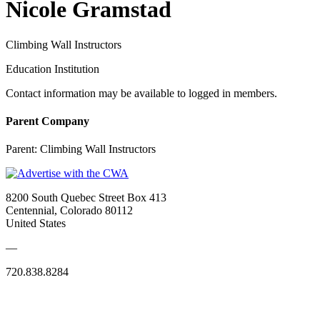
Nicole Gramstad
Climbing Wall Instructors
Education Institution
Contact information may be available to logged in members.
Parent Company
Parent:
Climbing Wall Instructors
8200 South Quebec Street Box 413
Centennial, Colorado 80112
United States
—
720.838.8284
Quick Links