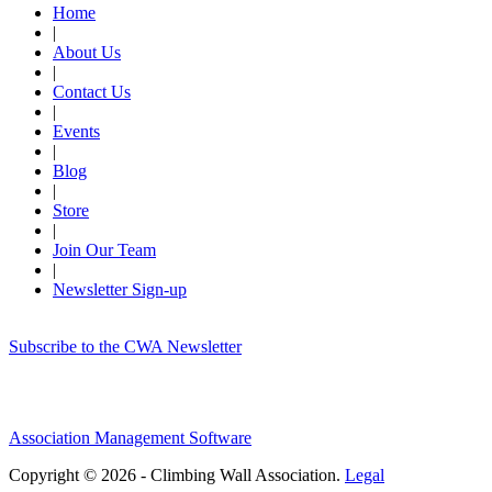
Home
|
About Us
|
Contact Us
|
Events
|
Blog
|
Store
|
Join Our Team
|
Newsletter Sign-up
Subscribe to the CWA Newsletter
Association Management Software
Copyright © 2026 - Climbing Wall Association.
Legal