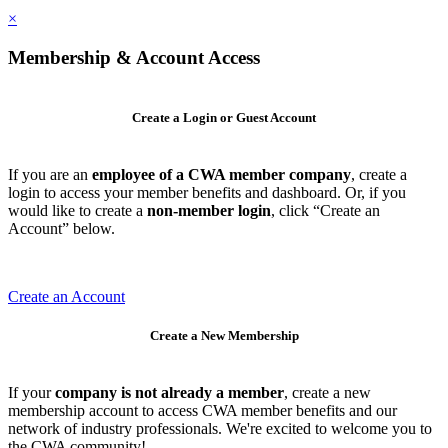
×
Membership & Account Access
Create a Login or Guest Account
If you are an
employee of a CWA member company
, create a
login to access your member benefits and dashboard. Or, if you
would like to create a
non-member login
, click “Create an
Account” below.
Create an Account
Create a New Membership
If your
company is not already a member
, create a new
membership account to access CWA member benefits and our
network of industry professionals. We're excited to welcome you to
the CWA community!