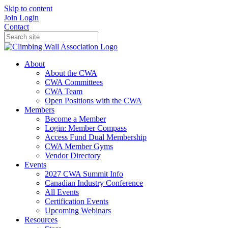
Skip to content
Join
Login
Contact
About
About the CWA
CWA Committees
CWA Team
Open Positions with the CWA
Members
Become a Member
Login: Member Compass
Access Fund Dual Membership
CWA Member Gyms
Vendor Directory
Events
2027 CWA Summit Info
Canadian Industry Conference
All Events
Certification Events
Upcoming Webinars
Resources