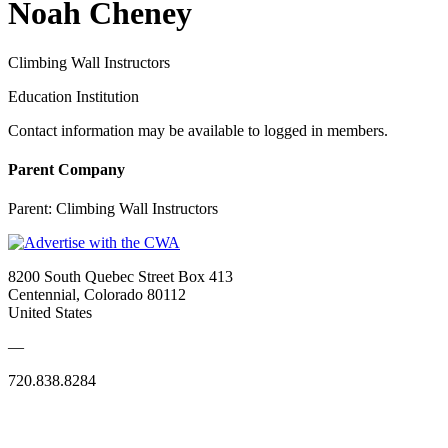
Noah Cheney
Climbing Wall Instructors
Education Institution
Contact information may be available to logged in members.
Parent Company
Parent:
Climbing Wall Instructors
8200 South Quebec Street Box 413
Centennial, Colorado 80112
United States
—
720.838.8284
Quick Links