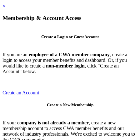
×
Membership & Account Access
Create a Login or Guest Account
If you are an
employee of a CWA member company
, create a
login to access your member benefits and dashboard. Or, if you
would like to create a
non-member login
, click “Create an
Account” below.
Create an Account
Create a New Membership
If your
company is not already a member
, create a new
membership account to access CWA member benefits and our
network of industry professionals. We're excited to welcome you to
the CWA community!