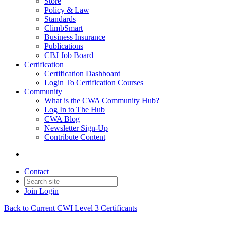
Store
Policy & Law
Standards
ClimbSmart
Business Insurance
Publications
CBJ Job Board
Certification
Certification Dashboard
Login To Certification Courses
Community
What is the CWA Community Hub?
Log In to The Hub
CWA Blog
Newsletter Sign-Up
Contribute Content
Contact
Join
Login
Back to Current CWI Level 3 Certificants