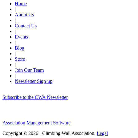
Home
|
About Us
|
Contact Us
|
Events
|
Blog
|
Store
|
Join Our Team
|
Newsletter Sign-up
Subscribe to the CWA Newsletter
Association Management Software
Copyright © 2026 - Climbing Wall Association.
Legal