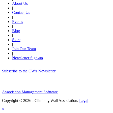
About Us
|
Contact Us
|
Events
|
Blog
|
Store
|
Join Our Team
|
Newsletter Sign-up
Subscribe to the CWA Newsletter
Association Management Software
Copyright © 2026 - Climbing Wall Association.
Legal
×