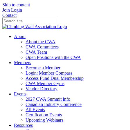
Skip to content
Join
Login
Contact
About
About the CWA
CWA Committees
CWA Team
Open Positions with the CWA
Members
Become a Member
Login: Member Compass
Access Fund Dual Membership
CWA Member Gyms
Vendor Directory
Events
2027 CWA Summit Info
Canadian Industry Conference
All Events
Certification Events
Upcoming Webinars
Resources