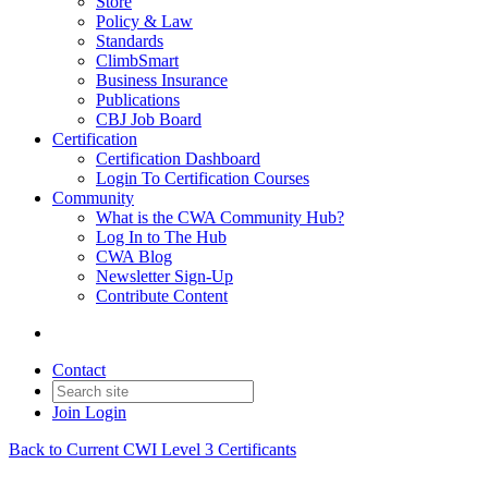
Store
Policy & Law
Standards
ClimbSmart
Business Insurance
Publications
CBJ Job Board
Certification
Certification Dashboard
Login To Certification Courses
Community
What is the CWA Community Hub?
Log In to The Hub
CWA Blog
Newsletter Sign-Up
Contribute Content
Contact
Join
Login
Back to Current CWI Level 3 Certificants