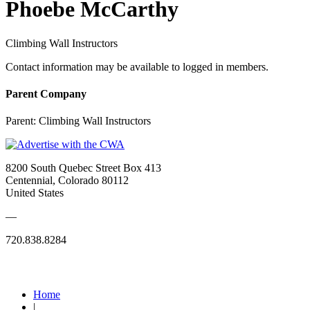
Phoebe McCarthy
Climbing Wall Instructors
Contact information may be available to logged in members.
Parent Company
Parent:
Climbing Wall Instructors
8200 South Quebec Street Box 413
Centennial, Colorado 80112
United States
—
720.838.8284
Quick Links
Home
|