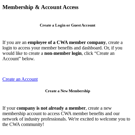
Membership & Account Access
Create a Login or Guest Account
If you are an
employee of a CWA member company
, create a
login to access your member benefits and dashboard. Or, if you
would like to create a
non-member login
, click “Create an
Account” below.
Create an Account
Create a New Membership
If your
company is not already a member
, create a new
membership account to access CWA member benefits and our
network of industry professionals. We're excited to welcome you to
the CWA community!