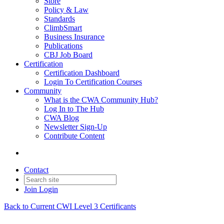
Store
Policy & Law
Standards
ClimbSmart
Business Insurance
Publications
CBJ Job Board
Certification
Certification Dashboard
Login To Certification Courses
Community
What is the CWA Community Hub?
Log In to The Hub
CWA Blog
Newsletter Sign-Up
Contribute Content
Contact
Join
Login
Back to Current CWI Level 3 Certificants