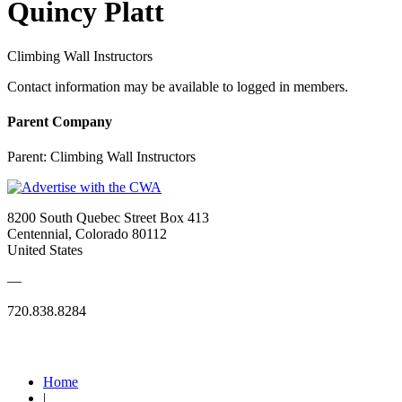
Quincy Platt
Climbing Wall Instructors
Contact information may be available to logged in members.
Parent Company
Parent:
Climbing Wall Instructors
8200 South Quebec Street Box 413
Centennial, Colorado 80112
United States
—
720.838.8284
Quick Links
Home
|