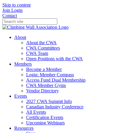
Skip to content
Join
Login
Contact
About
About the CWA
CWA Committees
CWA Team
Open Positions with the CWA
Members
Become a Member
Login: Member Compass
Access Fund Dual Membership
CWA Member Gyms
Vendor Directory
Events
2027 CWA Summit Info
Canadian Industry Conference
All Events
Certification Events
Upcoming Webinars
Resources