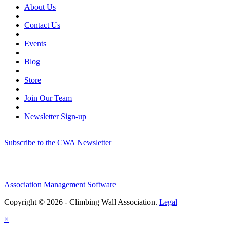
About Us
|
Contact Us
|
Events
|
Blog
|
Store
|
Join Our Team
|
Newsletter Sign-up
Subscribe to the CWA Newsletter
Association Management Software
Copyright © 2026 - Climbing Wall Association.
Legal
×