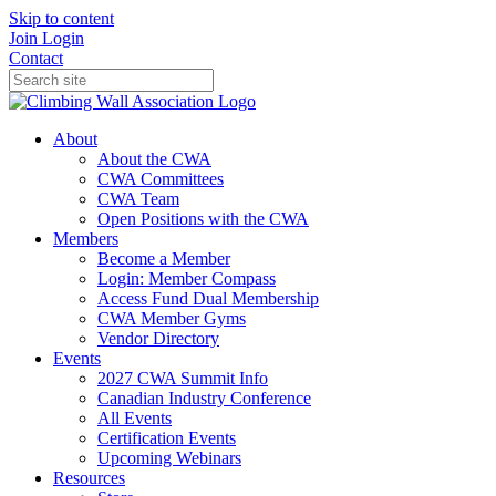
Skip to content
Join
Login
Contact
About
About the CWA
CWA Committees
CWA Team
Open Positions with the CWA
Members
Become a Member
Login: Member Compass
Access Fund Dual Membership
CWA Member Gyms
Vendor Directory
Events
2027 CWA Summit Info
Canadian Industry Conference
All Events
Certification Events
Upcoming Webinars
Resources