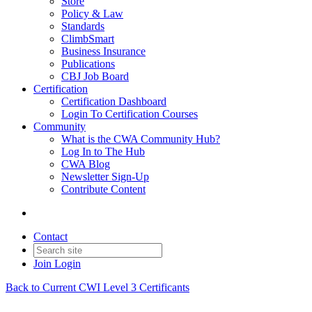
Store
Policy & Law
Standards
ClimbSmart
Business Insurance
Publications
CBJ Job Board
Certification
Certification Dashboard
Login To Certification Courses
Community
What is the CWA Community Hub?
Log In to The Hub
CWA Blog
Newsletter Sign-Up
Contribute Content
Contact
Join
Login
Back to Current CWI Level 3 Certificants