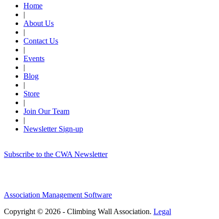
Home
|
About Us
|
Contact Us
|
Events
|
Blog
|
Store
|
Join Our Team
|
Newsletter Sign-up
Subscribe to the CWA Newsletter
Association Management Software
Copyright © 2026 - Climbing Wall Association.
Legal