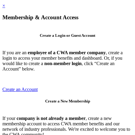
×
Membership & Account Access
Create a Login or Guest Account
If you are an
employee of a CWA member company
, create a
login to access your member benefits and dashboard. Or, if you
would like to create a
non-member login
, click “Create an
Account” below.
Create an Account
Create a New Membership
If your
company is not already a member
, create a new
membership account to access CWA member benefits and our
network of industry professionals. We're excited to welcome you to
the CWA community!