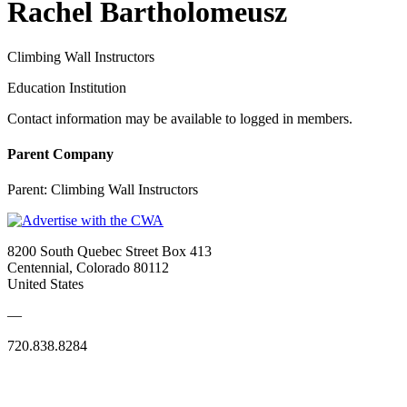
Rachel Bartholomeusz
Climbing Wall Instructors
Education Institution
Contact information may be available to logged in members.
Parent Company
Parent:
Climbing Wall Instructors
8200 South Quebec Street Box 413
Centennial, Colorado 80112
United States
—
720.838.8284
Quick Links