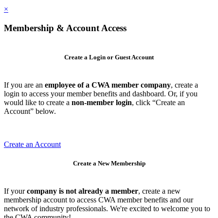
×
Membership & Account Access
Create a Login or Guest Account
If you are an
employee of a CWA member company
, create a
login to access your member benefits and dashboard. Or, if you
would like to create a
non-member login
, click “Create an
Account” below.
Create an Account
Create a New Membership
If your
company is not already a member
, create a new
membership account to access CWA member benefits and our
network of industry professionals. We're excited to welcome you to
the CWA community!