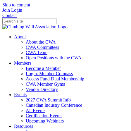
Skip to content
Join
Login
Contact
About
About the CWA
CWA Committees
CWA Team
Open Positions with the CWA
Members
Become a Member
Login: Member Compass
Access Fund Dual Membership
CWA Member Gyms
Vendor Directory
Events
2027 CWA Summit Info
Canadian Industry Conference
All Events
Certification Events
Upcoming Webinars
Resources