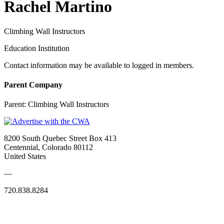
Rachel Martino
Climbing Wall Instructors
Education Institution
Contact information may be available to logged in members.
Parent Company
Parent:
Climbing Wall Instructors
8200 South Quebec Street Box 413
Centennial, Colorado 80112
United States
—
720.838.8284
Quick Links