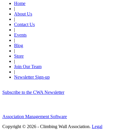
Home
|
About Us
|
Contact Us
|
Events
|
Blog
|
Store
|
Join Our Team
|
Newsletter Sign-up
Subscribe to the CWA Newsletter
Association Management Software
Copyright © 2026 - Climbing Wall Association.
Legal