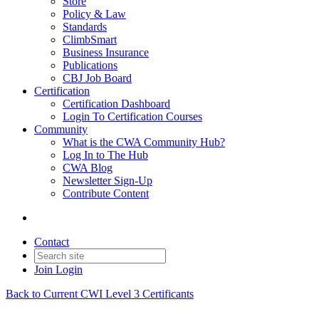
Store
Policy & Law
Standards
ClimbSmart
Business Insurance
Publications
CBJ Job Board
Certification
Certification Dashboard
Login To Certification Courses
Community
What is the CWA Community Hub?
Log In to The Hub
CWA Blog
Newsletter Sign-Up
Contribute Content
Contact
Join
Login
Back to Current CWI Level 3 Certificants