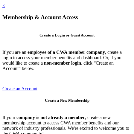
×
Membership & Account Access
Create a Login or Guest Account
If you are an
employee of a CWA member company
, create a
login to access your member benefits and dashboard. Or, if you
would like to create a
non-member login
, click “Create an
Account” below.
Create an Account
Create a New Membership
If your
company is not already a member
, create a new
membership account to access CWA member benefits and our
network of industry professionals. We're excited to welcome you to
the CWA community!