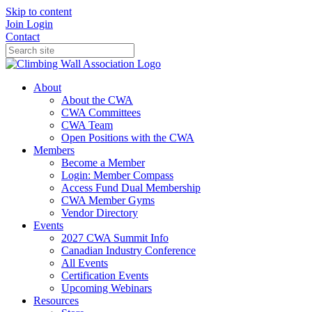
Skip to content
Join
Login
Contact
About
About the CWA
CWA Committees
CWA Team
Open Positions with the CWA
Members
Become a Member
Login: Member Compass
Access Fund Dual Membership
CWA Member Gyms
Vendor Directory
Events
2027 CWA Summit Info
Canadian Industry Conference
All Events
Certification Events
Upcoming Webinars
Resources