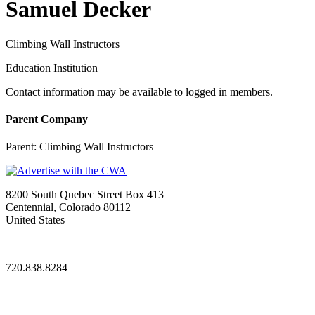
Samuel Decker
Climbing Wall Instructors
Education Institution
Contact information may be available to logged in members.
Parent Company
Parent:
Climbing Wall Instructors
8200 South Quebec Street Box 413
Centennial, Colorado 80112
United States
—
720.838.8284
Quick Links