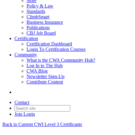
Store
Policy & Law
Standards
ClimbSmart
Business Insurance
Publications
CBJ Job Board
Certification
Certification Dashboard
Login To Certification Courses
Community
What is the CWA Community Hub?
Log In to The Hub
CWA Blog
Newsletter Sign-Up
Contribute Content
Contact
Join
Login
Back to Current CWI Level 3 Certificants