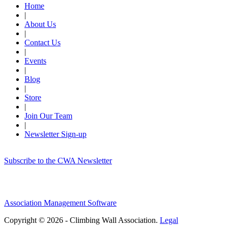
Home
|
About Us
|
Contact Us
|
Events
|
Blog
|
Store
|
Join Our Team
|
Newsletter Sign-up
Subscribe to the CWA Newsletter
Association Management Software
Copyright © 2026 - Climbing Wall Association.
Legal