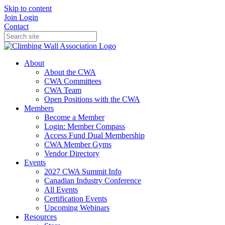
Skip to content
Join
Login
Contact
About
About the CWA
CWA Committees
CWA Team
Open Positions with the CWA
Members
Become a Member
Login: Member Compass
Access Fund Dual Membership
CWA Member Gyms
Vendor Directory
Events
2027 CWA Summit Info
Canadian Industry Conference
All Events
Certification Events
Upcoming Webinars
Resources