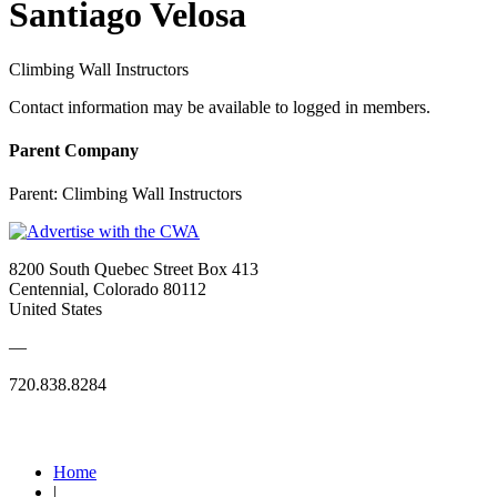
Santiago Velosa
Climbing Wall Instructors
Contact information may be available to logged in members.
Parent Company
Parent:
Climbing Wall Instructors
8200 South Quebec Street Box 413
Centennial, Colorado 80112
United States
—
720.838.8284
Quick Links
Home
|