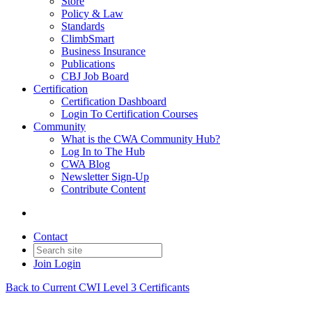
Store
Policy & Law
Standards
ClimbSmart
Business Insurance
Publications
CBJ Job Board
Certification
Certification Dashboard
Login To Certification Courses
Community
What is the CWA Community Hub?
Log In to The Hub
CWA Blog
Newsletter Sign-Up
Contribute Content
Contact
Join
Login
Back to Current CWI Level 3 Certificants