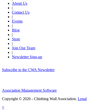
About Us
|
Contact Us
|
Events
|
Blog
|
Store
|
Join Our Team
|
Newsletter Sign-up
Subscribe to the CWA Newsletter
Association Management Software
Copyright © 2026 - Climbing Wall Association.
Legal
×