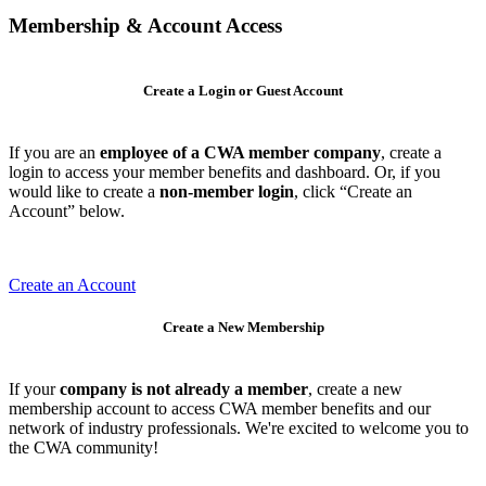
Membership & Account Access
Create a Login or Guest Account
If you are an
employee of a CWA member company
, create a
login to access your member benefits and dashboard. Or, if you
would like to create a
non-member login
, click “Create an
Account” below.
Create an Account
Create a New Membership
If your
company is not already a member
, create a new
membership account to access CWA member benefits and our
network of industry professionals. We're excited to welcome you to
the CWA community!