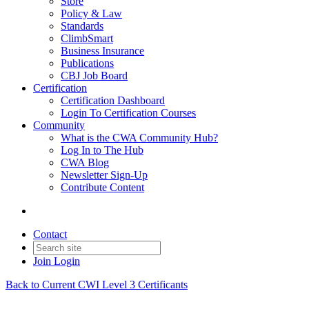
Store
Policy & Law
Standards
ClimbSmart
Business Insurance
Publications
CBJ Job Board
Certification
Certification Dashboard
Login To Certification Courses
Community
What is the CWA Community Hub?
Log In to The Hub
CWA Blog
Newsletter Sign-Up
Contribute Content
Contact
Join
Login
Back to Current CWI Level 3 Certificants