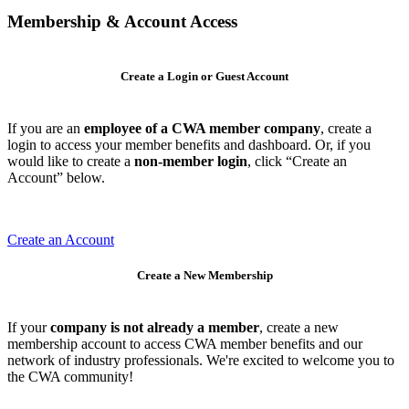
Membership & Account Access
Create a Login or Guest Account
If you are an
employee of a CWA member company
, create a
login to access your member benefits and dashboard. Or, if you
would like to create a
non-member login
, click “Create an
Account” below.
Create an Account
Create a New Membership
If your
company is not already a member
, create a new
membership account to access CWA member benefits and our
network of industry professionals. We're excited to welcome you to
the CWA community!