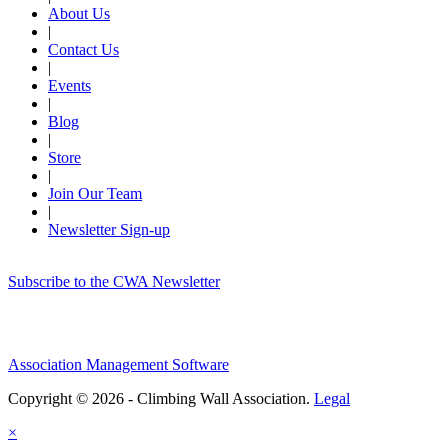
About Us
|
Contact Us
|
Events
|
Blog
|
Store
|
Join Our Team
|
Newsletter Sign-up
Subscribe to the CWA Newsletter
Association Management Software
Copyright © 2026 - Climbing Wall Association.
Legal
×