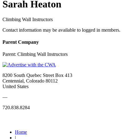
Sarah Heaton
Climbing Wall Instructors
Contact information may be available to logged in members.
Parent Company
Parent:
Climbing Wall Instructors
8200 South Quebec Street Box 413
Centennial, Colorado 80112
United States
—
720.838.8284
Quick Links
Home
|