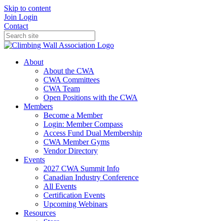
Skip to content
Join
Login
Contact
About
About the CWA
CWA Committees
CWA Team
Open Positions with the CWA
Members
Become a Member
Login: Member Compass
Access Fund Dual Membership
CWA Member Gyms
Vendor Directory
Events
2027 CWA Summit Info
Canadian Industry Conference
All Events
Certification Events
Upcoming Webinars
Resources