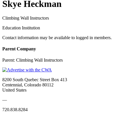
Skye Heckman
Climbing Wall Instructors
Education Institution
Contact information may be available to logged in members.
Parent Company
Parent:
Climbing Wall Instructors
8200 South Quebec Street Box 413
Centennial, Colorado 80112
United States
—
720.838.8284
Quick Links