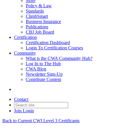
Store
Policy & Law
Standards
ClimbSmart
Business Insurance
Publications
CBJ Job Board
Certification
Certification Dashboard
Login To Certification Courses
Community
What is the CWA Community Hub?
Log In to The Hub
CWA Blog
Newsletter Sign-Up
Contribute Content
Contact
Join
Login
Back to Current CWI Level 3 Certificants