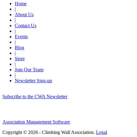
Home
|
About Us
|
Contact Us
|
Events
|
Blog
|
Store
|
Join Our Team
|
Newsletter Sign-up
Subscribe to the CWA Newsletter
Association Management Software
Copyright © 2026 - Climbing Wall Association.
Legal