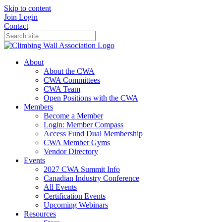
Skip to content
Join
Login
Contact
About
About the CWA
CWA Committees
CWA Team
Open Positions with the CWA
Members
Become a Member
Login: Member Compass
Access Fund Dual Membership
CWA Member Gyms
Vendor Directory
Events
2027 CWA Summit Info
Canadian Industry Conference
All Events
Certification Events
Upcoming Webinars
Resources