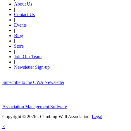
About Us
|
Contact Us
|
Events
|
Blog
|
Store
|
Join Our Team
|
Newsletter Sign-up
Subscribe to the CWA Newsletter
Association Management Software
Copyright © 2026 - Climbing Wall Association.
Legal
×