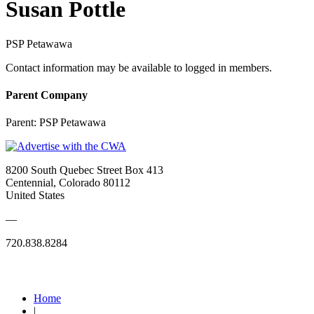
Susan Pottle
PSP Petawawa
Contact information may be available to logged in members.
Parent Company
Parent:
PSP Petawawa
8200 South Quebec Street Box 413
Centennial, Colorado 80112
United States
—
720.838.8284
Quick Links
Home
|