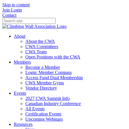
Skip to content
Join
Login
Contact
About
About the CWA
CWA Committees
CWA Team
Open Positions with the CWA
Members
Become a Member
Login: Member Compass
Access Fund Dual Membership
CWA Member Gyms
Vendor Directory
Events
2027 CWA Summit Info
Canadian Industry Conference
All Events
Certification Events
Upcoming Webinars
Resources