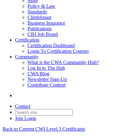
Store
Policy & Law
Standards
ClimbSmart
Business Insurance
Publications
CBJ Job Board
Certification
Certification Dashboard
Login To Certification Courses
Community
What is the CWA Community Hub?
Log In to The Hub
CWA Blog
Newsletter Sign-Up
Contribute Content
Contact
Join
Login
Back to Current CWI Level 3 Certificants