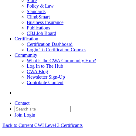
Store
Policy & Law
Standards
ClimbSmart
Business Insurance
Publications
CBJ Job Board
Certification
Certification Dashboard
Login To Certification Courses
Community
What is the CWA Community Hub?
Log In to The Hub
CWA Blog
Newsletter Sign-Up
Contribute Content
Contact
Join
Login
Back to Current CWI Level 3 Certificants