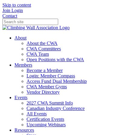
Skip to content
Join
Login
Contact
About
About the CWA
CWA Committees
CWA Team
Open Positions with the CWA
Members
Become a Member
Login: Member Compass
Access Fund Dual Membership
CWA Member Gyms
Vendor Directory
Events
2027 CWA Summit Info
Canadian Industry Conference
All Events
Certification Events
Upcoming Webinars
Resources