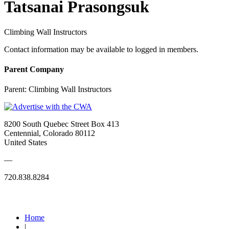
Tatsanai Prasongsuk
Climbing Wall Instructors
Contact information may be available to logged in members.
Parent Company
Parent:
Climbing Wall Instructors
8200 South Quebec Street Box 413
Centennial, Colorado 80112
United States
—
720.838.8284
Quick Links
Home
|