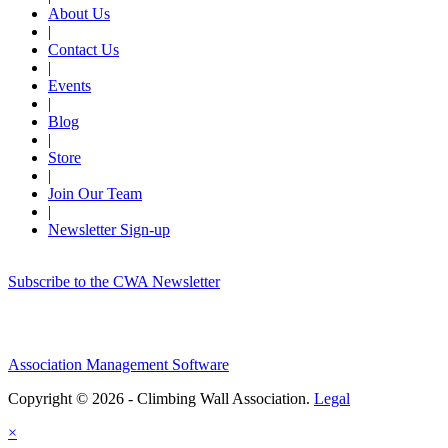
About Us
|
Contact Us
|
Events
|
Blog
|
Store
|
Join Our Team
|
Newsletter Sign-up
Subscribe to the CWA Newsletter
Association Management Software
Copyright © 2026 - Climbing Wall Association.
Legal
×