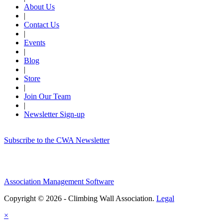
About Us
|
Contact Us
|
Events
|
Blog
|
Store
|
Join Our Team
|
Newsletter Sign-up
Subscribe to the CWA Newsletter
Association Management Software
Copyright © 2026 - Climbing Wall Association.
Legal
×