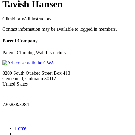
Tavish Hansen
Climbing Wall Instructors
Contact information may be available to logged in members.
Parent Company
Parent:
Climbing Wall Instructors
8200 South Quebec Street Box 413
Centennial, Colorado 80112
United States
—
720.838.8284
Quick Links
Home
|