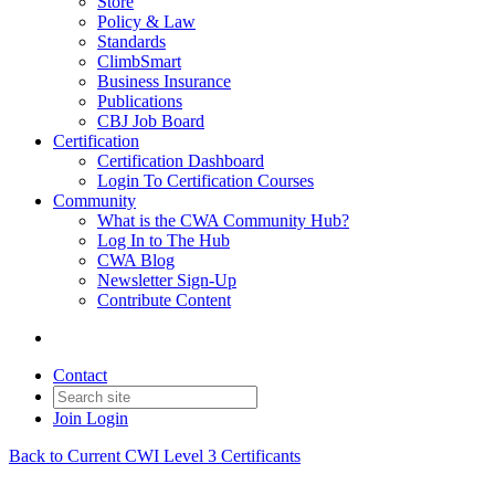
Store
Policy & Law
Standards
ClimbSmart
Business Insurance
Publications
CBJ Job Board
Certification
Certification Dashboard
Login To Certification Courses
Community
What is the CWA Community Hub?
Log In to The Hub
CWA Blog
Newsletter Sign-Up
Contribute Content
Contact
Join
Login
Back to Current CWI Level 3 Certificants