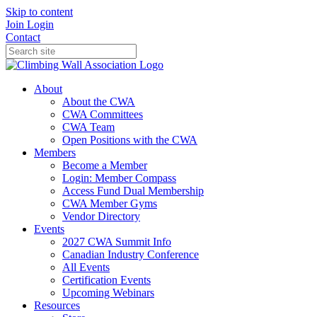
Skip to content
Join
Login
Contact
About
About the CWA
CWA Committees
CWA Team
Open Positions with the CWA
Members
Become a Member
Login: Member Compass
Access Fund Dual Membership
CWA Member Gyms
Vendor Directory
Events
2027 CWA Summit Info
Canadian Industry Conference
All Events
Certification Events
Upcoming Webinars
Resources