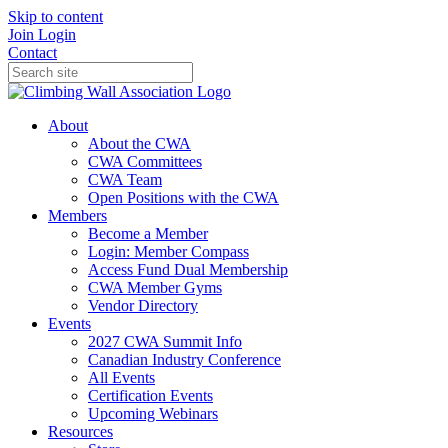
Skip to content
Join
Login
Contact
About
About the CWA
CWA Committees
CWA Team
Open Positions with the CWA
Members
Become a Member
Login: Member Compass
Access Fund Dual Membership
CWA Member Gyms
Vendor Directory
Events
2027 CWA Summit Info
Canadian Industry Conference
All Events
Certification Events
Upcoming Webinars
Resources