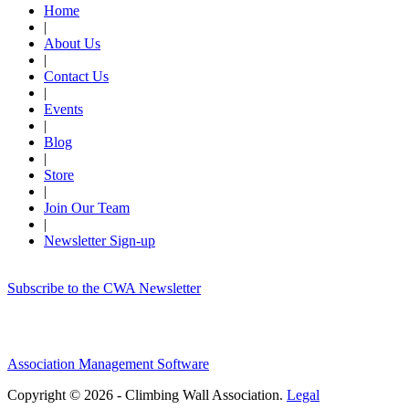
Home
|
About Us
|
Contact Us
|
Events
|
Blog
|
Store
|
Join Our Team
|
Newsletter Sign-up
Subscribe to the CWA Newsletter
Association Management Software
Copyright © 2026 - Climbing Wall Association.
Legal