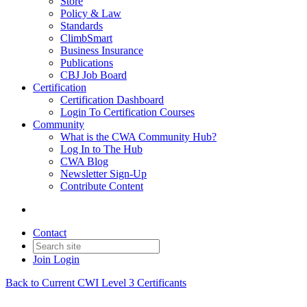
Store
Policy & Law
Standards
ClimbSmart
Business Insurance
Publications
CBJ Job Board
Certification
Certification Dashboard
Login To Certification Courses
Community
What is the CWA Community Hub?
Log In to The Hub
CWA Blog
Newsletter Sign-Up
Contribute Content
Contact
Join
Login
Back to Current CWI Level 3 Certificants