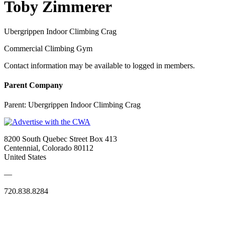
Toby Zimmerer
Ubergrippen Indoor Climbing Crag
Commercial Climbing Gym
Contact information may be available to logged in members.
Parent Company
Parent:
Ubergrippen Indoor Climbing Crag
8200 South Quebec Street Box 413
Centennial, Colorado 80112
United States
—
720.838.8284
Quick Links