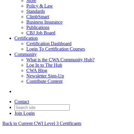
Store
Policy & Law
Standards
ClimbSmart
Business Insurance
Publications
CBJ Job Board
Certification
Certification Dashboard
Login To Certification Courses
Community
What is the CWA Community Hub?
Log In to The Hub
CWA Blog
Newsletter Sign-Up
Contribute Content
Contact
Join
Login
Back to Current CWI Level 3 Certificants