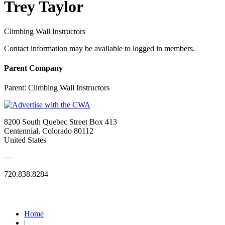
Trey Taylor
Climbing Wall Instructors
Contact information may be available to logged in members.
Parent Company
Parent:
Climbing Wall Instructors
8200 South Quebec Street Box 413
Centennial, Colorado 80112
United States
—
720.838.8284
Quick Links
Home
|