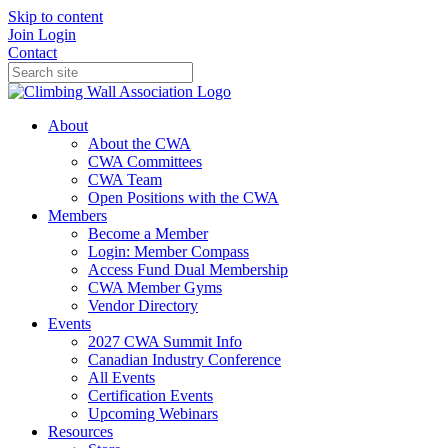
Skip to content
Join
Login
Contact
About
About the CWA
CWA Committees
CWA Team
Open Positions with the CWA
Members
Become a Member
Login: Member Compass
Access Fund Dual Membership
CWA Member Gyms
Vendor Directory
Events
2027 CWA Summit Info
Canadian Industry Conference
All Events
Certification Events
Upcoming Webinars
Resources