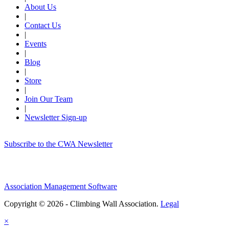
About Us
|
Contact Us
|
Events
|
Blog
|
Store
|
Join Our Team
|
Newsletter Sign-up
Subscribe to the CWA Newsletter
Association Management Software
Copyright © 2026 - Climbing Wall Association.
Legal
×