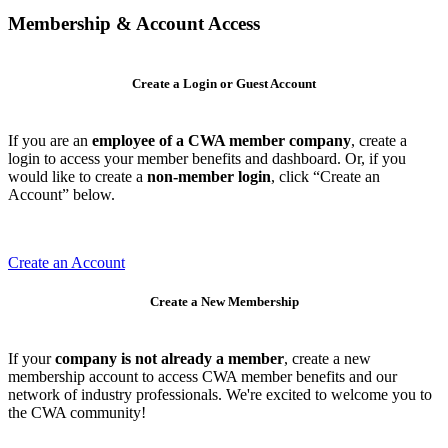
Membership & Account Access
Create a Login or Guest Account
If you are an
employee of a CWA member company
, create a
login to access your member benefits and dashboard. Or, if you
would like to create a
non-member login
, click “Create an
Account” below.
Create an Account
Create a New Membership
If your
company is not already a member
, create a new
membership account to access CWA member benefits and our
network of industry professionals. We're excited to welcome you to
the CWA community!