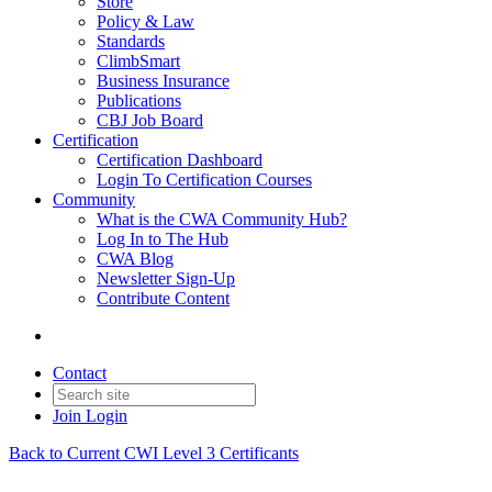
Store
Policy & Law
Standards
ClimbSmart
Business Insurance
Publications
CBJ Job Board
Certification
Certification Dashboard
Login To Certification Courses
Community
What is the CWA Community Hub?
Log In to The Hub
CWA Blog
Newsletter Sign-Up
Contribute Content
Contact
Join
Login
Back to Current CWI Level 3 Certificants