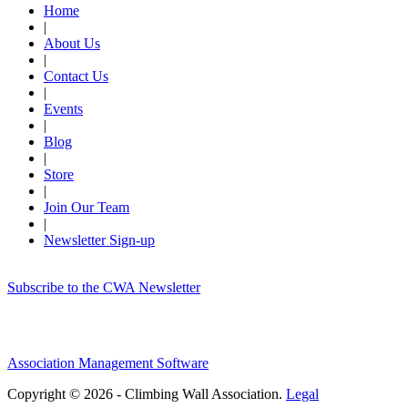
Home
|
About Us
|
Contact Us
|
Events
|
Blog
|
Store
|
Join Our Team
|
Newsletter Sign-up
Subscribe to the CWA Newsletter
Association Management Software
Copyright © 2026 - Climbing Wall Association.
Legal