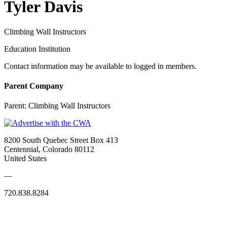
Tyler Davis
Climbing Wall Instructors
Education Institution
Contact information may be available to logged in members.
Parent Company
Parent:
Climbing Wall Instructors
8200 South Quebec Street Box 413
Centennial, Colorado 80112
United States
—
720.838.8284
Quick Links