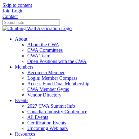
Skip to content
Join
Login
Contact
About
About the CWA
CWA Committees
CWA Team
Open Positions with the CWA
Members
Become a Member
Login: Member Compass
Access Fund Dual Membership
CWA Member Gyms
Vendor Directory
Events
2027 CWA Summit Info
Canadian Industry Conference
All Events
Certification Events
Upcoming Webinars
Resources