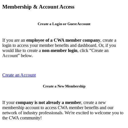
Membership & Account Access
Create a Login or Guest Account
If you are an
employee of a CWA member company
, create a
login to access your member benefits and dashboard. Or, if you
would like to create a
non-member login
, click “Create an
Account” below.
Create an Account
Create a New Membership
If your
company is not already a member
, create a new
membership account to access CWA member benefits and our
network of industry professionals. We're excited to welcome you to
the CWA community!