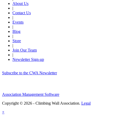
About Us
|
Contact Us
|
Events
|
Blog
|
Store
|
Join Our Team
|
Newsletter Sign-up
Subscribe to the CWA Newsletter
Association Management Software
Copyright © 2026 - Climbing Wall Association.
Legal
×