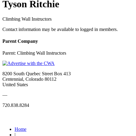
Tyson Ritchie
Climbing Wall Instructors
Contact information may be available to logged in members.
Parent Company
Parent:
Climbing Wall Instructors
8200 South Quebec Street Box 413
Centennial, Colorado 80112
United States
—
720.838.8284
Quick Links
Home
|