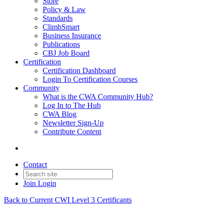
Store
Policy & Law
Standards
ClimbSmart
Business Insurance
Publications
CBJ Job Board
Certification
Certification Dashboard
Login To Certification Courses
Community
What is the CWA Community Hub?
Log In to The Hub
CWA Blog
Newsletter Sign-Up
Contribute Content
Contact
Join
Login
Back to Current CWI Level 3 Certificants