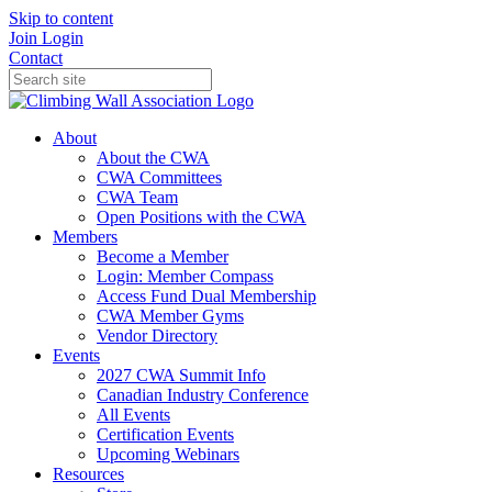
Skip to content
Join
Login
Contact
About
About the CWA
CWA Committees
CWA Team
Open Positions with the CWA
Members
Become a Member
Login: Member Compass
Access Fund Dual Membership
CWA Member Gyms
Vendor Directory
Events
2027 CWA Summit Info
Canadian Industry Conference
All Events
Certification Events
Upcoming Webinars
Resources