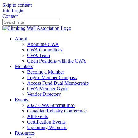
Skip to content
Join
Login
Contact
About
About the CWA
CWA Committees
CWA Team
Open Positions with the CWA
Members
Become a Member
Login: Member Compass
Access Fund Dual Membership
CWA Member Gyms
Vendor Directory
Events
2027 CWA Summit Info
Canadian Industry Conference
All Events
Certification Events
Upcoming Webinars
Resources