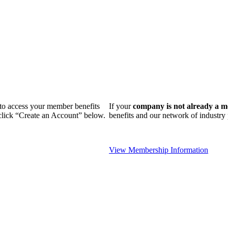
n to access your member benefits
If your
company is not already a 
 click “Create an Account” below.
benefits and our network of industr
View Membership Information