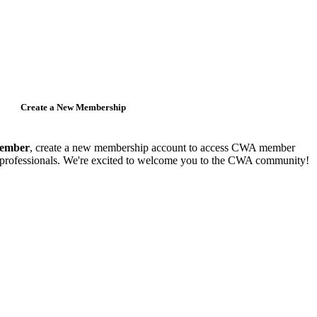
Create a New Membership
member
, create a new membership account to access CWA member
y professionals. We're excited to welcome you to the CWA community!