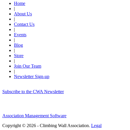
Home
|
About Us
|
Contact Us
|
Events
|
Blog
|
Store
|
Join Our Team
|
Newsletter Sign-up
Subscribe to the CWA Newsletter
Association Management Software
Copyright © 2026 - Climbing Wall Association.
Legal