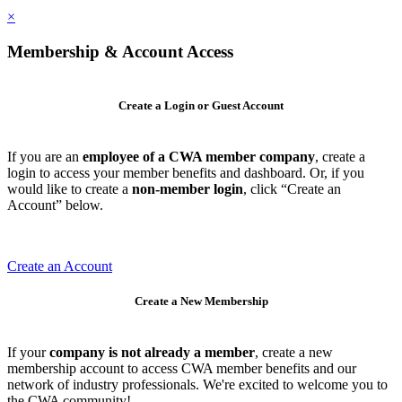
×
Membership & Account Access
Create a Login or Guest Account
If you are an
employee of a CWA member company
, create a
login to access your member benefits and dashboard. Or, if you
would like to create a
non-member login
, click “Create an
Account” below.
Create an Account
Create a New Membership
If your
company is not already a member
, create a new
membership account to access CWA member benefits and our
network of industry professionals. We're excited to welcome you to
the CWA community!