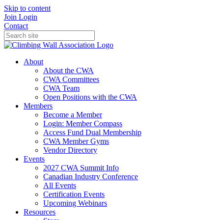
Skip to content
Join
Login
Contact
About
About the CWA
CWA Committees
CWA Team
Open Positions with the CWA
Members
Become a Member
Login: Member Compass
Access Fund Dual Membership
CWA Member Gyms
Vendor Directory
Events
2027 CWA Summit Info
Canadian Industry Conference
All Events
Certification Events
Upcoming Webinars
Resources