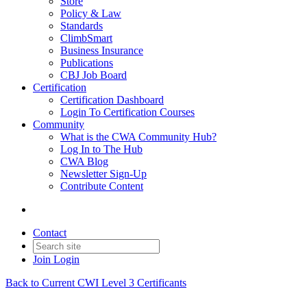
Store
Policy & Law
Standards
ClimbSmart
Business Insurance
Publications
CBJ Job Board
Certification
Certification Dashboard
Login To Certification Courses
Community
What is the CWA Community Hub?
Log In to The Hub
CWA Blog
Newsletter Sign-Up
Contribute Content
Contact
Join
Login
Back to Current CWI Level 3 Certificants