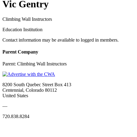
Vic Gentry
Climbing Wall Instructors
Education Institution
Contact information may be available to logged in members.
Parent Company
Parent:
Climbing Wall Instructors
8200 South Quebec Street Box 413
Centennial, Colorado 80112
United States
—
720.838.8284
Quick Links