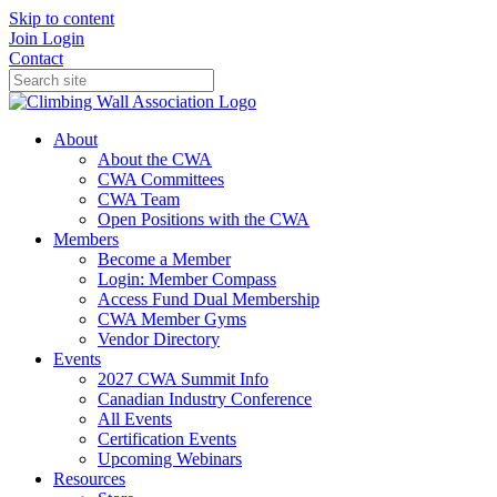
Skip to content
Join
Login
Contact
About
About the CWA
CWA Committees
CWA Team
Open Positions with the CWA
Members
Become a Member
Login: Member Compass
Access Fund Dual Membership
CWA Member Gyms
Vendor Directory
Events
2027 CWA Summit Info
Canadian Industry Conference
All Events
Certification Events
Upcoming Webinars
Resources