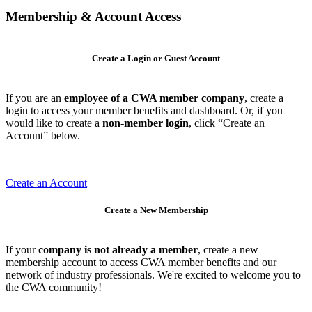
Membership & Account Access
Create a Login or Guest Account
If you are an
employee of a CWA member company
, create a
login to access your member benefits and dashboard. Or, if you
would like to create a
non-member login
, click “Create an
Account” below.
Create an Account
Create a New Membership
If your
company is not already a member
, create a new
membership account to access CWA member benefits and our
network of industry professionals. We're excited to welcome you to
the CWA community!