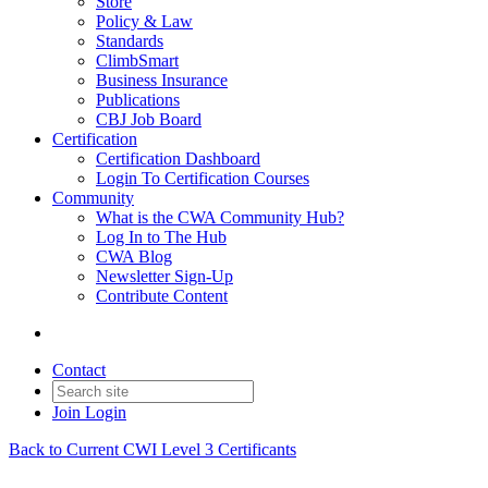
Store
Policy & Law
Standards
ClimbSmart
Business Insurance
Publications
CBJ Job Board
Certification
Certification Dashboard
Login To Certification Courses
Community
What is the CWA Community Hub?
Log In to The Hub
CWA Blog
Newsletter Sign-Up
Contribute Content
Contact
Join
Login
Back to Current CWI Level 3 Certificants