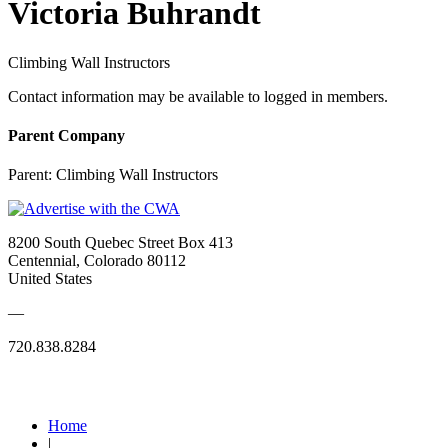
Victoria Buhrandt
Climbing Wall Instructors
Contact information may be available to logged in members.
Parent Company
Parent:
Climbing Wall Instructors
8200 South Quebec Street Box 413
Centennial, Colorado 80112
United States
—
720.838.8284
Quick Links
Home
|