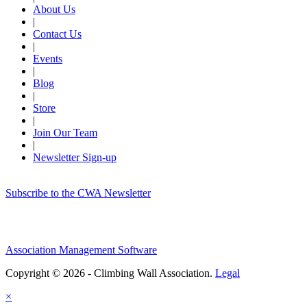
About Us
|
Contact Us
|
Events
|
Blog
|
Store
|
Join Our Team
|
Newsletter Sign-up
Subscribe to the CWA Newsletter
Association Management Software
Copyright © 2026 - Climbing Wall Association.
Legal
×