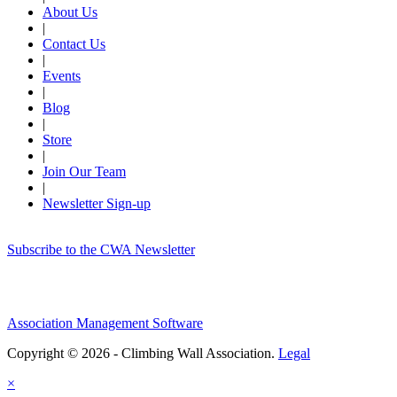
About Us
|
Contact Us
|
Events
|
Blog
|
Store
|
Join Our Team
|
Newsletter Sign-up
Subscribe to the CWA Newsletter
Association Management Software
Copyright © 2026 - Climbing Wall Association.
Legal
×