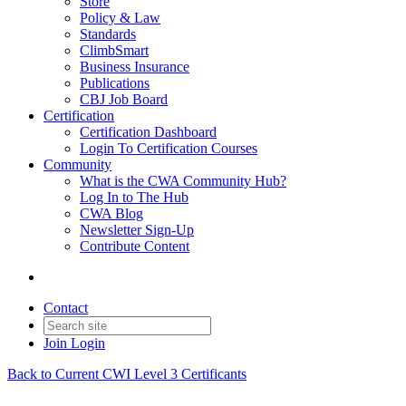
Store
Policy & Law
Standards
ClimbSmart
Business Insurance
Publications
CBJ Job Board
Certification
Certification Dashboard
Login To Certification Courses
Community
What is the CWA Community Hub?
Log In to The Hub
CWA Blog
Newsletter Sign-Up
Contribute Content
Contact
Join
Login
Back to Current CWI Level 3 Certificants