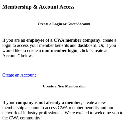
Membership & Account Access
Create a Login or Guest Account
If you are an
employee of a CWA member company
, create a
login to access your member benefits and dashboard. Or, if you
would like to create a
non-member login
, click “Create an
Account” below.
Create an Account
Create a New Membership
If your
company is not already a member
, create a new
membership account to access CWA member benefits and our
network of industry professionals. We're excited to welcome you to
the CWA community!