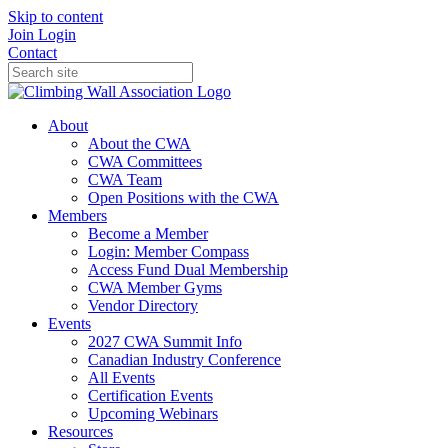
Skip to content
Join
Login
Contact
About
About the CWA
CWA Committees
CWA Team
Open Positions with the CWA
Members
Become a Member
Login: Member Compass
Access Fund Dual Membership
CWA Member Gyms
Vendor Directory
Events
2027 CWA Summit Info
Canadian Industry Conference
All Events
Certification Events
Upcoming Webinars
Resources