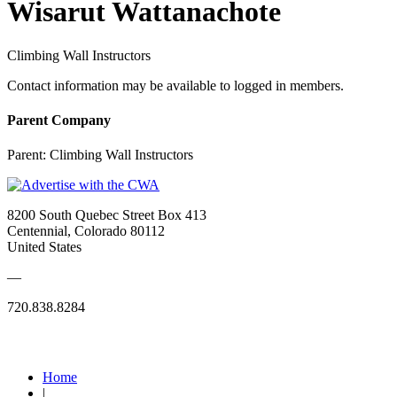
Wisarut Wattanachote
Climbing Wall Instructors
Contact information may be available to logged in members.
Parent Company
Parent:
Climbing Wall Instructors
8200 South Quebec Street Box 413
Centennial, Colorado 80112
United States
—
720.838.8284
Quick Links
Home
|