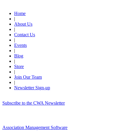
Quick Links
Home
|
About Us
|
Contact Us
|
Events
|
Blog
|
Store
|
Join Our Team
|
Newsletter Sign-up
Subscribe to the CWA Newsletter
Association Management Software