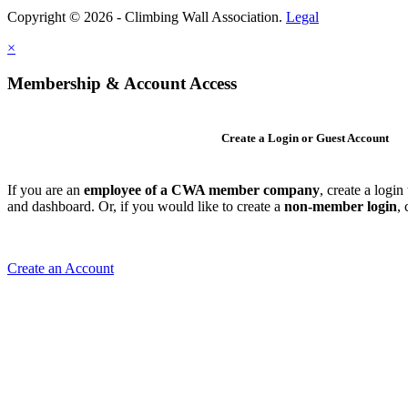
Copyright © 2026 - Climbing Wall Association.
Legal
×
Membership & Account Access
Create a Login or Guest Account
If you are an
employee of a CWA member company
, create a logi
and dashboard. Or, if you would like to create a
non-member login
,
Create an Account