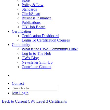
Store
Policy & Law
Standards
ClimbSmart
Business Insurance
Publications
CBJ Job Board
Certification
Certification Dashboard
Login To Certification Courses
Community
What is the CWA Community Hub?
Log In to The Hub
CWA Blog
Newsletter Sign-Up
Contribute Content
Contact
Join
Login
Back to Current CWI Level 3 Certificants