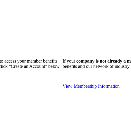
n to access your member benefits
If your
company is not already a 
 click “Create an Account” below.
benefits and our network of industr
View Membership Information