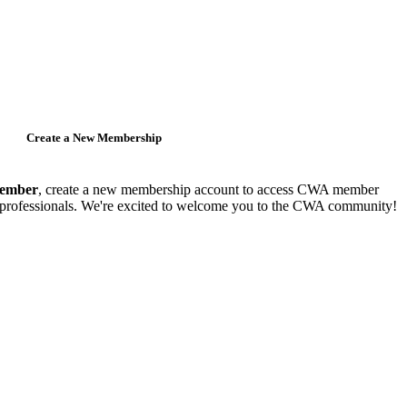
Create a New Membership
member
, create a new membership account to access CWA member
y professionals. We're excited to welcome you to the CWA community!