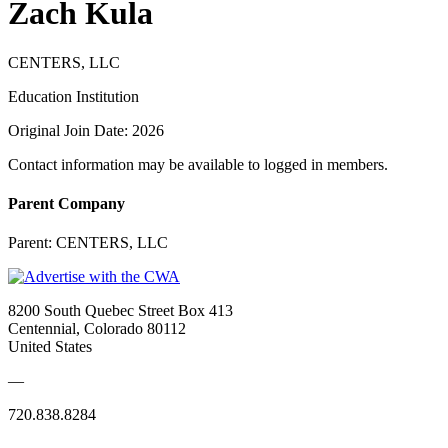
Zach Kula
CENTERS, LLC
Education Institution
Original Join Date: 2026
Contact information may be available to logged in members.
Parent Company
Parent:
CENTERS, LLC
8200 South Quebec Street Box 413
Centennial, Colorado 80112
United States
—
720.838.8284