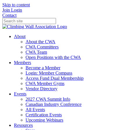
Skip to content
Join
Login
Contact
About
About the CWA
CWA Committees
CWA Team
Open Positions with the CWA
Members
Become a Member
Login: Member Compass
Access Fund Dual Membership
CWA Member Gyms
Vendor Directory
Events
2027 CWA Summit Info
Canadian Industry Conference
All Events
Certification Events
Upcoming Webinars
Resources