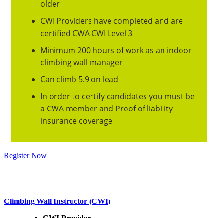
older
CWI Providers have completed and are
certified CWA CWI Level 3
Minimum 200 hours of work as an indoor
climbing wall manager
Can climb 5.9 on lead
In order to certify candidates you must be
a CWA member and Proof of liability
insurance coverage
Register Now
Click below for key dates
Climbing Wall Instructor (CWI)
CWI Provider