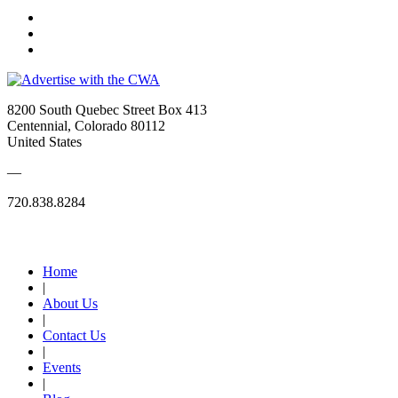
8200 South Quebec Street Box 413
Centennial, Colorado 80112
United States
—
720.838.8284
Quick Links
Home
|
About Us
|
Contact Us
|
Events
|