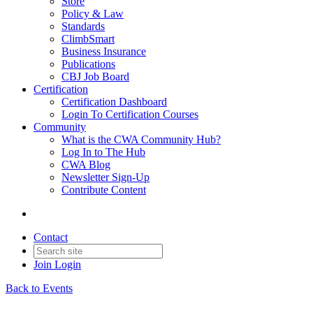
Store
Policy & Law
Standards
ClimbSmart
Business Insurance
Publications
CBJ Job Board
Certification
Certification Dashboard
Login To Certification Courses
Community
What is the CWA Community Hub?
Log In to The Hub
CWA Blog
Newsletter Sign-Up
Contribute Content
Contact
Join
Login
Back to Events