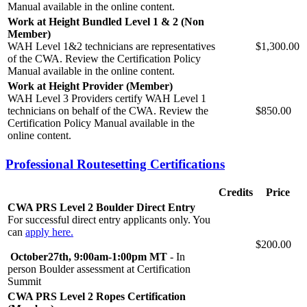
Manual available in the online content.
Work at Height Bundled Level 1 & 2 (Non
Member)
WAH Level 1&2 technicians are representatives
$1,300.00
of the CWA. Review the Certification Policy
Manual available in the online content.
Work at Height Provider (Member)
WAH Level 3 Providers certify WAH Level 1
technicians on behalf of the CWA. Review the
$850.00
Certification Policy Manual available in the
online content.
Professional Routesetting Certifications
Credits
Price
CWA PRS Level 2 Boulder Direct Entry
For successful direct entry applicants only. You
can
apply here.
$200.00
October27th
,
9:00am-1:00pm MT
-
In
person Boulder assessment at Certification
Summit
CWA PRS Level 2 Ropes Certification