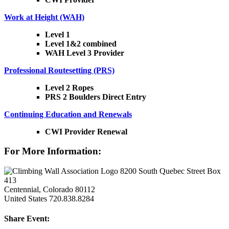
Work at Height (WAH)
Level 1
Level 1&2 combined
WAH Level 3 Provider
Professional Routesetting (PRS)
Level 2 Ropes
PRS 2 Boulders Direct Entry
Continuing Education and Renewals
CWI Provider Renewal
For More Information:
8200 South Quebec Street Box
413
Centennial, Colorado 80112
United States
720.838.8284
Share Event: