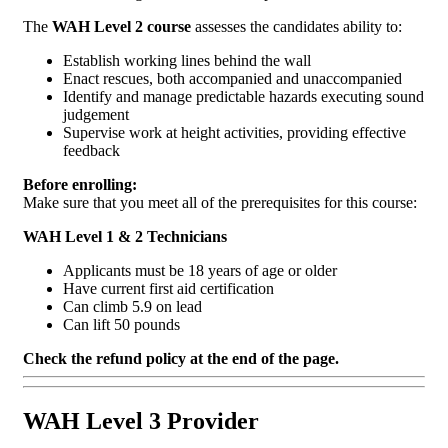
The
WAH Level 2 course
assesses the candidates ability to:
Establish working lines behind the wall
Enact rescues, both accompanied and unaccompanied
Identify and manage predictable hazards executing sound
judgement
Supervise work at height activities, providing effective
feedback
Before enrolling:
Make sure that you meet all of the prerequisites for this course:
WAH Level 1 & 2 Technicians
Applicants must be 18 years of age or older
Have current first aid certification
Can climb 5.9 on lead
Can lift 50 pounds
Check the refund policy at the end of the page.
WAH Level 3 Provider