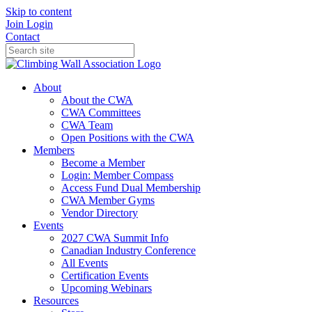
Skip to content
Join
Login
Contact
About
About the CWA
CWA Committees
CWA Team
Open Positions with the CWA
Members
Become a Member
Login: Member Compass
Access Fund Dual Membership
CWA Member Gyms
Vendor Directory
Events
2027 CWA Summit Info
Canadian Industry Conference
All Events
Certification Events
Upcoming Webinars
Resources