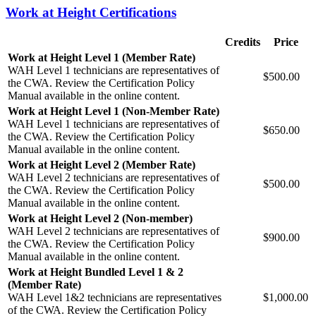
Work at Height Certifications
Credits
Price
Work at Height Level 1 (Member Rate)
WAH Level 1 technicians are representatives of
$500.00
the CWA. Review the Certification Policy
Manual available in the online content.
Work at Height Level 1 (Non-Member Rate)
WAH Level 1 technicians are representatives of
$650.00
the CWA. Review the Certification Policy
Manual available in the online content.
Work at Height Level 2 (Member Rate)
WAH Level 2 technicians are representatives of
$500.00
the CWA. Review the Certification Policy
Manual available in the online content.
Work at Height Level 2 (Non-member)
WAH Level 2 technicians are representatives of
$900.00
the CWA. Review the Certification Policy
Manual available in the online content.
Work at Height Bundled Level 1 & 2
(Member Rate)
WAH Level 1&2 technicians are representatives
$1,000.00
of the CWA. Review the Certification Policy