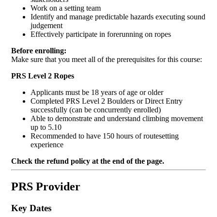
Work on a setting team
Identify and manage predictable hazards executing sound
judgement
Effectively participate in forerunning on ropes
Before enrolling:
Make sure that you meet all of the prerequisites for this course:
PRS Level 2 Ropes
Applicants must be 18 years of age or older
Completed PRS Level 2 Boulders or Direct Entry
successfully (can be concurrently enrolled)
Able to demonstrate and understand climbing movement
up to 5.10
Recommended to have 150 hours of routesetting
experience
Check the refund policy at the end of the page.
PRS Provider
Key Dates