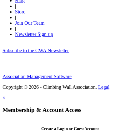
Blog
|
Store
|
Join Our Team
|
Newsletter Sign-up
Subscribe to the CWA Newsletter
Association Management Software
Copyright © 2026 - Climbing Wall Association.
Legal
×
Membership & Account Access
Create a Login or Guest Account