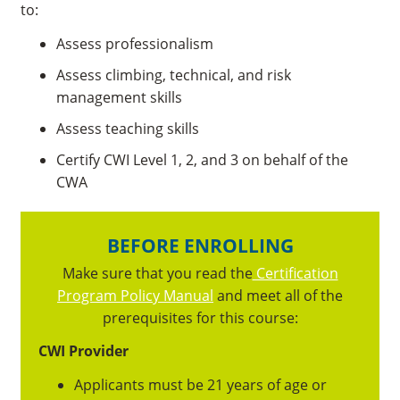
to:
Assess professionalism
Assess climbing, technical, and risk
management skills
Assess teaching skills
Certify CWI Level 1, 2, and 3 on behalf of the
CWA
BEFORE ENROLLING
Make sure that you read the
Certification
Program Policy Manual
and meet all of the
prerequisites for this course:
CWI Provider
Applicants must be 21 years of age or