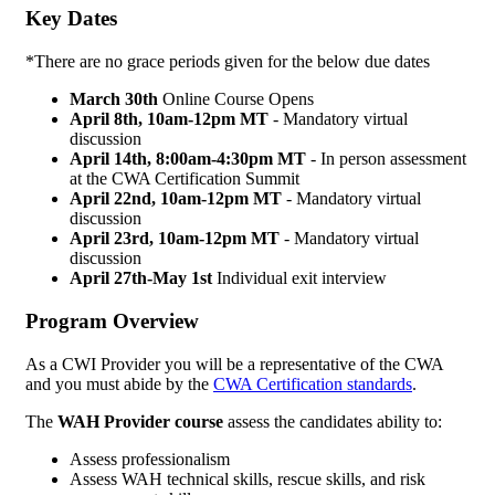
Key Dates
*There are no grace periods given for the below due dates
March 30th
Online Course Opens
April 8th, 10am-12pm MT
- Mandatory virtual
discussion
April 14th,
8:00am-4:30pm MT
- In person assessment
at the CWA Certification Summit
April 22nd, 10am-12pm MT
- Mandatory virtual
discussion
April 23rd, 10am-12pm MT
- Mandatory virtual
discussion
April 27th-May 1st
Individual exit interview
Program Overview
As a CWI Provider you will be a representative of the CWA
and you must abide by the
CWA Certification standards
.
The
WAH Provider course
assess the candidates ability to:
Assess professionalism
Assess WAH technical skills, rescue skills, and risk