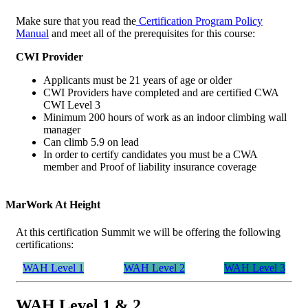
Make sure that you read the
Certification Program Policy
Manual
and meet all of the prerequisites for this course:
CWI Provider
Applicants must be 21 years of age or older
CWI Providers have completed and are certified CWA
CWI Level 3
Minimum 200 hours of work as an indoor climbing wall
manager
Can climb 5.9 on lead
In order to certify candidates you must be a CWA
member and Proof of liability insurance coverage
MarWork At Height
At this certification Summit we will be offering the following
certifications:
WAH Level 1
WAH Level 2
WAH Level 3
WAH Level 1 & 2