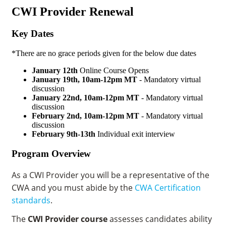
CWI Provider Renewal
Key Dates
*There are no grace periods given for the below due dates
January 12th
Online Course Opens
January 19th, 10am-12pm MT
- Mandatory virtual
discussion
January 22nd,
10am-12pm MT
- Mandatory virtual
discussion
February 2nd, 10am-12pm MT
- Mandatory virtual
discussion
February 9th-13th
Individual exit interview
Program Overview
As a CWI Provider you will be a representative of the
CWA and you must abide by the
CWA Certification
standards
.
The
CWI Provider course
assesses candidates ability