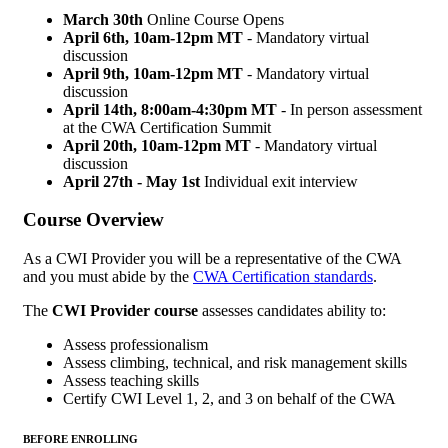
March 30th
Online Course Opens
April 6th, 10am-12pm MT
- Mandatory virtual
discussion
April 9th,
10am-12pm MT
- Mandatory virtual
discussion
April 14th,
8:00am-4:30pm MT
- In person assessment
at the CWA Certification Summit
April 20th, 10am-12pm MT
- Mandatory virtual
discussion
April 27th - May 1st
Individual exit interview
Course Overview
As a CWI Provider you will be a representative of the CWA
and you must abide by the
CWA Certification standards
.
The
CWI Provider course
assesses candidates ability to:
Assess professionalism
Assess climbing, technical, and risk management skills
Assess teaching skills
Certify CWI Level 1, 2, and 3 on behalf of the CWA
BEFORE ENROLLING