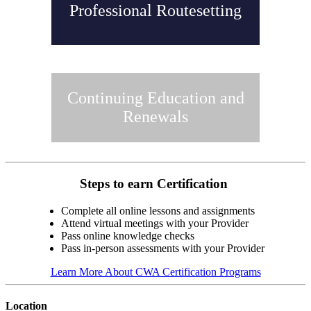
Professional Routesetting
Continuing Education and
Renewals
Steps to earn Certification
Complete all online lessons and assignments
Attend virtual meetings with your Provider
Pass online knowledge checks
Pass in-person assessments with your Provider
Learn More About CWA Certification Programs
Location