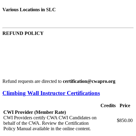
Various Locations in SLC
REFUND POLICY
Refund request 30 days in advance of the start date, 95% of
total course cost is given.
Refund request 14 days in advance of the start date, 75% of
the total course cost is given.
Refund requests within 14 days of the start date are reviewed
and at the discretion of the organization.
Refund requests are directed to
certification@cwapro.org
Climbing Wall Instructor Certifications
Credits
Price
CWI Provider (Member Rate)
CWI Providers certify CWA CWI Candidates on
$850.00
behalf of the CWA. Review the Certification
Policy Manual available in the online content.