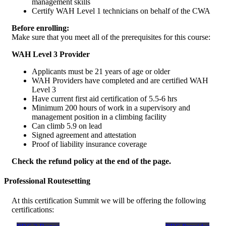
management skills
Certify WAH Level 1 technicians on behalf of the CWA
Before enrolling:
Make sure that you meet all of the prerequisites for this course:
WAH Level 3 Provider
Applicants must be 21 years of age or older
WAH Providers have completed and are certified WAH
Level 3
Have current first aid certification of 5.5-6 hrs
Minimum 200 hours of work in a supervisory and
management position in a climbing facility
Can climb 5.9 on lead
Signed agreement and attestation
Proof of liability insurance coverage
Check the refund policy at the end of the page.
Professional Routesetting
At this certification Summit we will be offering the following
certifications: