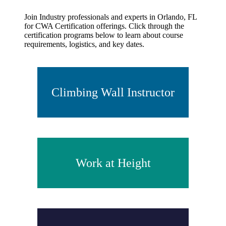
Join Industry professionals and experts in Orlando, FL
for CWA Certification offerings. Click through the
certification programs below to learn about course
requirements, logistics, and key dates.
Climbing Wall Instructor
Work at Height