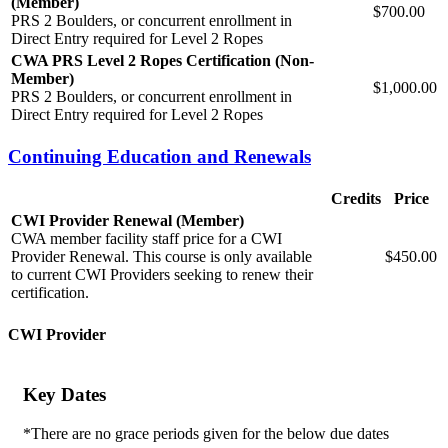
(Member)
$700.00
PRS 2 Boulders, or concurrent enrollment in
Direct Entry required for Level 2 Ropes
CWA PRS Level 2 Ropes Certification (Non-
Member)
$1,000.00
PRS 2 Boulders, or concurrent enrollment in
Direct Entry required for Level 2 Ropes
Continuing Education and Renewals
Credits
Price
CWI Provider Renewal (Member)
CWA member facility staff price for a CWI
Provider Renewal. This course is only available
$450.00
to current CWI Providers seeking to renew their
certification.
CWI Provider
Key Dates
*There are no grace periods given for the below due dates