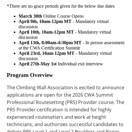
*There are no grace periods given for the below due dates
March 30th
Online Course Opens
April 9th, 10am-12pm MT
- Mandatory virtual
discussion
April 10th, 10am-12pm MT
- Mandatory virtual
discussion
April 13th,
8:00am-4:30pm MT
- In person assessment
at the CWA Certification Summit
April 23rd, 10am-12pm MT
- Mandatory virtual
discussion
April 27th-May 1st
Individual exit interview
Program Overview
The Climbing Wall Association is excited to announce
applications are open for the 2026 CWA Summit
Professional Routesetting (PRS) Provider course. The
PRS Provider certification is intended for highly
experienced routesetters and work at height
technicians, and authorizes successful candidates to
deliver PRS Level 1 and Level 2 Boulders and Ropes