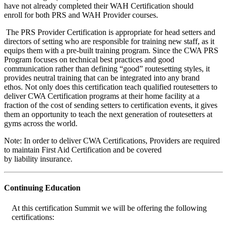
have not already completed their WAH Certification should
enroll for both PRS and WAH Provider courses.
The PRS Provider Certification is appropriate for head setters and
directors of setting who are responsible for training new staff, as it
equips them with a pre-built training program. Since the CWA PRS
Program focuses on technical best practices and good
communication rather than defining “good” routesetting styles, it
provides neutral training that can be integrated into any brand
ethos.
Not only does this certification teach qualified routesetters to
deliver CWA Certification programs at their home facility at a
fraction of the cost of sending setters to certification events, it gives
them an opportunity to teach the next generation of routesetters at
gyms across the world.
Note: In order to deliver CWA Certifications, Providers are required
to maintain First Aid Certification and be covered
by liability insurance.
Continuing Education
At this certification Summit we will be offering the following
certifications: