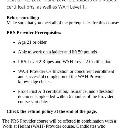
certifications, as well as WAH Level 1.
Before enrolling:
Make sure that you meet all of the prerequisites for this course:
PRS Provider Prerequisites:
Age 21 or older
Able to work on a ladder and lift 50 pounds
PRS Level 2 Ropes and WAH Level 2 Certification
WAH Provider Certification or concurrent enrollment
and successful completion of the WAH Provider
knowledge check.
Proof First Aid certification, insurance, and attestation
documents uploaded within 6 months of the Provider
course start date.
Check the refund policy at the end of the page.
The PRS Provider course will be offered in combination with a
Work at Height (WAH) Provider course. Candidates who