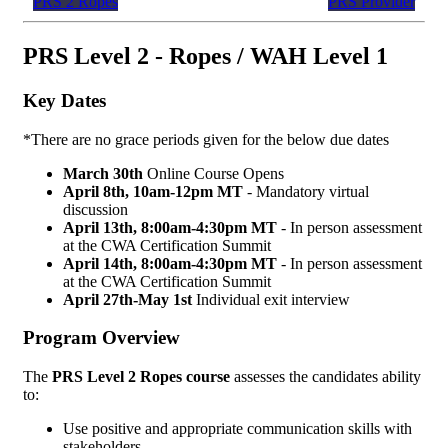
PRS 2 Ropes
PRS Provider
PRS Level 2 - Ropes / WAH Level 1
Key Dates
*There are no grace periods given for the below due dates
March 30th
Online Course Opens
April 8th, 10am-12pm MT
- Mandatory virtual
discussion
April 13th,
8:00am-4:30pm MT
- In person assessment
at the CWA Certification Summit
April 14th,
8:00am-4:30pm MT
- In person assessment
at the CWA Certification Summit
April 27th-May 1st
Individual exit interview
Program Overview
The
PRS Level 2 Ropes course
assesses the candidates ability
to:
Use positive and appropriate communication skills with
stakeholders