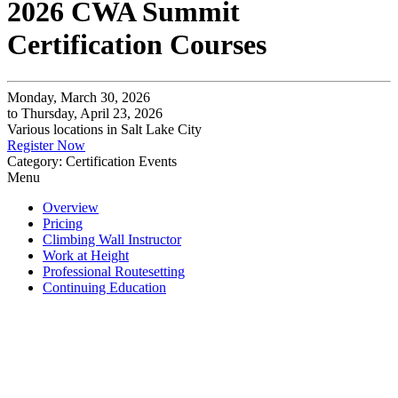
2026 CWA Summit
Certification Courses
Monday, March 30, 2026
to Thursday, April 23, 2026
Various locations in Salt Lake City
Register Now
Category: Certification Events
Menu
Overview
Pricing
Climbing Wall Instructor
Work at Height
Professional Routesetting
Continuing Education
All CWA Certification Programs are a blend of online
content, virtual calls, and in-person training and
assessments. You
must
complete online work, and attend
all scheduled meetings to earn your certification. Review
all key dates before enrolling.