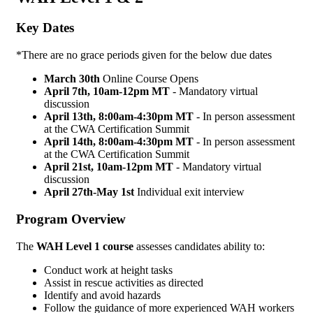
Key Dates
*There are no grace periods given for the below due dates
March 30th
Online Course Opens
April 7th, 10am-12pm MT
- Mandatory virtual
discussion
April 13th,
8:00am-4:30pm MT
- In person assessment
at the CWA Certification Summit
April 14th,
8:00am-4:30pm MT
- In person assessment
at the CWA Certification Summit
April 21st, 10am-12pm MT
- Mandatory virtual
discussion
April 27th-May 1st
Individual exit interview
Program Overview
The
WAH Level 1 course
assesses candidates ability to:
Conduct work at height tasks
Assist in rescue activities as directed
Identify and avoid hazards
Follow the guidance of more experienced WAH workers