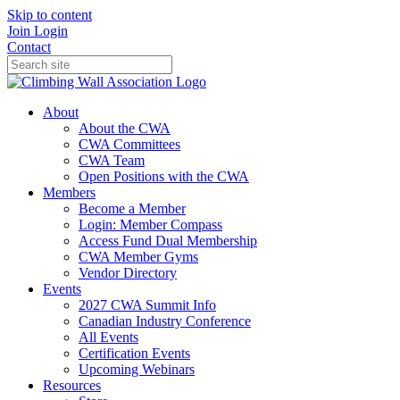
Skip to content
Join
Login
Contact
About
About the CWA
CWA Committees
CWA Team
Open Positions with the CWA
Members
Become a Member
Login: Member Compass
Access Fund Dual Membership
CWA Member Gyms
Vendor Directory
Events
2027 CWA Summit Info
Canadian Industry Conference
All Events
Certification Events
Upcoming Webinars
Resources