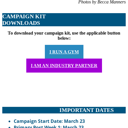
Photos by Becca Manners
CAMPAIGN KIT
DOWNLOADS
To download your campaign kit, use the applicable button
below:
I RUN A GYM
I AM AN INDUSTRY PARTNER
IMPORTANT DATES
Campaign Start Date: March 23
Primary Post Week 1: March 23