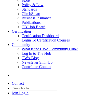
Store
Policy & Law
Standards
ClimbSmart
Business Insurance
Publications
CBJ Job Board
Certification
Certification Dashboard
Login To Certification Courses
Community
What is the CWA Community Hub?
Log In to The Hub
CWA Blog
Newsletter Sign-Up
Contribute Content
Contact
Join
Login