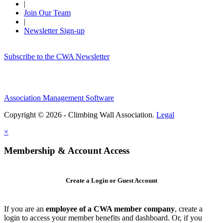
|
Join Our Team
|
Newsletter Sign-up
Subscribe to the CWA Newsletter
Association Management Software
Copyright © 2026 - Climbing Wall Association.
Legal
×
Membership & Account Access
Create a Login or Guest Account
If you are an
employee of a CWA member company
, create a
login to access your member benefits and dashboard. Or, if you