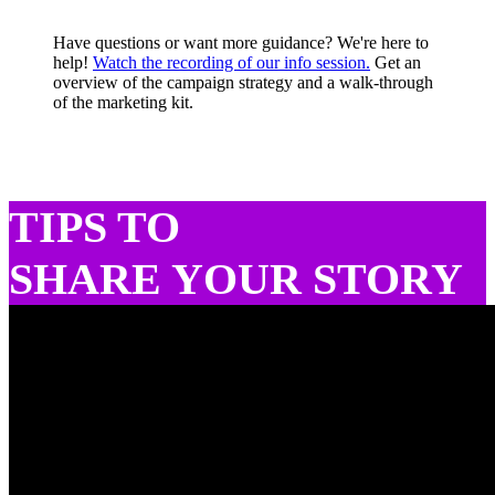
Have questions or want more guidance? We're here to
help!
Watch the recording of our info session.
Get an
overview of the campaign strategy and a walk-through
of the marketing kit.
TIPS TO
SHARE YOUR STORY