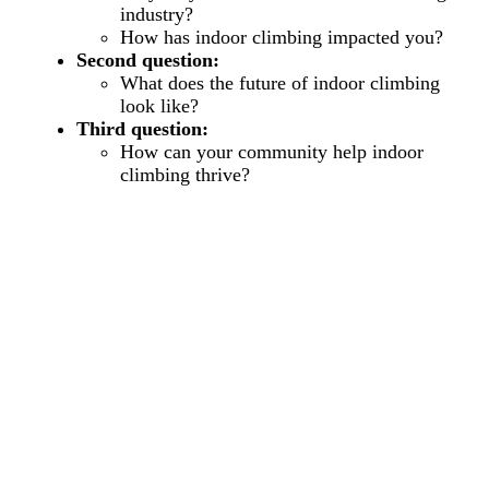
industry?
How has indoor climbing impacted you?
Second question:
What does the future of indoor climbing
look like?
Third question:
How can your community help indoor
climbing thrive?