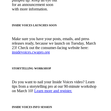
pumped up. Keep an eye out
for an announcement soon
with more information.
INSIDE VOICES LAUNCHES SOON
Make sure you have your posts, emails, and press
releases ready, because we launch on Tuesday, March
23! Check out the consumer-facing website here:
insidevoices.cwapro.org
STORYTELLING WORKSHOP
Do you want to nail your Inside Voices video? Learn
tips from a storytelling pro at our 90-minute workshop
on March 10!
Learn more and register.
INSIDE VOICES INFO SESSION