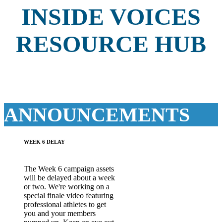
INSIDE VOICES
RESOURCE HUB
ANNOUNCEMENTS
WEEK 6 DELAY
The Week 6 campaign assets
will be delayed about a week
or two. We're working on a
special finale video featuring
professional athletes to get
you and your members