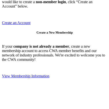
would like to create a
non-member login
, click “Create an
Account” below.
Create an Account
Create a New Membership
If your
company is not already a member
, create a new
membership account to access CWA member benefits and our
network of industry professionals. We're excited to welcome you to
the CWA community!
View Membership Information