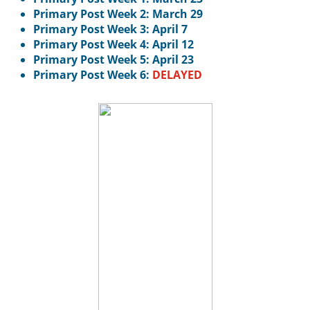
Primary Post Week 2: March 29
Primary Post Week 3: April 7
Primary Post Week 4: April 12
Primary Post Week 5: April 23
Primary Post Week 6:
DELAYED