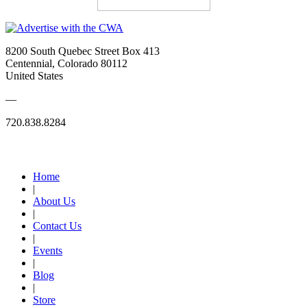
8200 South Quebec Street Box 413
Centennial, Colorado 80112
United States
—
720.838.8284
Quick Links
Home
|
About Us
|
Contact Us
|
Events
|
Blog
|
Store