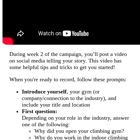
During week 2 of the campaign, you’ll post a video
on social media telling your story. This video has
some helpful tips and tricks to get you started!
When you're ready to record, follow these prompts:
Introduce yourself
, your gym (or
company/connection to the industry), and
include your title and location
First question:
Depending on your role in the industry, answer
one of the following:
Why did you open your climbing gym?
Why do you work in the indoor climbing