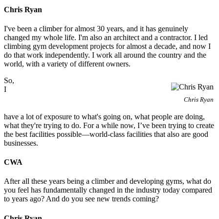
Chris Ryan
I've been a climber for almost 30 years, and it has genuinely
changed my whole life. I'm also an architect and a contractor. I led
climbing gym development projects for almost a decade, and now I
do that work independently. I work all around the country and the
world, with a variety of different owners.
So,
I
Chris Ryan
have a lot of exposure to what's going on, what people are doing,
what they're trying to do. For a while now, I’ve been trying to create
the best facilities possible—world-class facilities that also are good
businesses.
CWA
After all these years being a climber and developing gyms, what do
you feel has fundamentally changed in the industry today compared
to years ago? And do you see new trends coming?
Chris Ryan