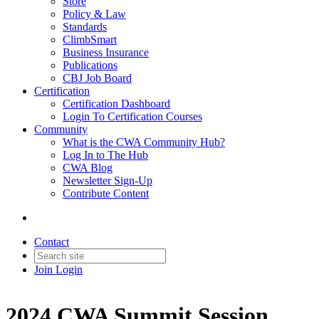
Store
Policy & Law
Standards
ClimbSmart
Business Insurance
Publications
CBJ Job Board
Certification
Certification Dashboard
Login To Certification Courses
Community
What is the CWA Community Hub?
Log In to The Hub
CWA Blog
Newsletter Sign-Up
Contribute Content
Contact
Join
Login
2024 CWA Summit Session