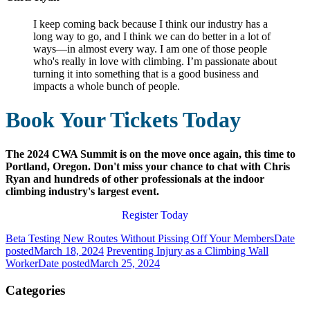
I keep coming back because I think our industry has a
long way to go, and I think we can do better in a lot of
ways—in almost every way. I am one of those people
who's really in love with climbing. I’m passionate about
turning it into something that is a good business and
impacts a whole bunch of people.
Book Your Tickets Today
The 2024 CWA Summit is on the move once again, this time to
Portland, Oregon. Don't miss your chance to chat with Chris
Ryan and hundreds of other professionals at the indoor
climbing industry's largest event.
Register Today
Beta Testing New Routes Without Pissing Off Your Members
Date
posted
March 18, 2024
Preventing Injury as a Climbing Wall
Worker
Date posted
March 25, 2024
Categories