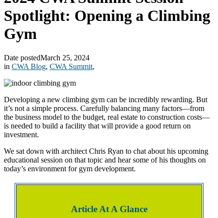
Spotlight: Opening a Climbing
Gym
Date posted
March 25, 2024
in
CWA Blog
,
CWA Summit
,
Developing a new climbing gym can be incredibly rewarding. But
it’s not a simple process. Carefully balancing many factors—from
the business model to the budget, real estate to construction costs—
is needed to build a facility that will provide a good return on
investment.
We sat down with architect Chris Ryan to chat about his upcoming
educational session on that topic and hear some of his thoughts on
today’s environment for gym development.
Article At A Glance