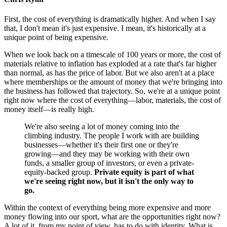
First, the cost of everything is dramatically higher. And when I say
that, I don't mean it's just expensive. I mean, it's historically at a
unique point of being expensive.
When we look back on a timescale of 100 years or more, the cost of
materials relative to inflation has exploded at a rate that's far higher
than normal, as has the price of labor. But we also aren't at a place
where memberships or the amount of money that we're bringing into
the business has followed that trajectory. So, we're at a unique point
right now where the cost of everything—labor, materials, the cost of
money itself—is really high.
We're also seeing a lot of money coming into the
climbing industry. The people I work with are building
businesses—whether it's their first one or they're
growing—and they may be working with their own
funds, a smaller group of investors, or even a private-
equity-backed group.
Private equity is part of what
we're seeing right now, but it isn't the only way to
go.
Within the context of everything being more expensive and more
money flowing into our sport, what are the opportunities right now?
A lot of it, from my point of view, has to do with identity. What is