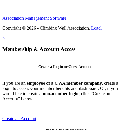
Association Management Software
Copyright © 2026 - Climbing Wall Association.
Legal
×
Membership & Account Access
Create a Login or Guest Account
If you are an
employee of a CWA member company
, create a
login to access your member benefits and dashboard. Or, if you
would like to create a
non-member login
, click “Create an
Account” below.
Create an Account
Create a New Membership