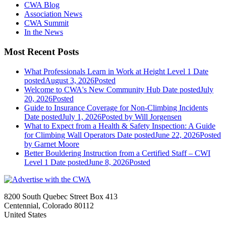
CWA Blog
Association News
CWA Summit
In the News
Most Recent Posts
What Professionals Learn in Work at Height Level 1
Date
posted
August 3, 2026
Posted
Welcome to CWA's New Community Hub
Date posted
July
20, 2026
Posted
Guide to Insurance Coverage for Non-Climbing Incidents
Date posted
July 1, 2026
Posted
by Will Jorgensen
What to Expect from a Health & Safety Inspection: A Guide
for Climbing Wall Operators
Date posted
June 22, 2026
Posted
by Garnet Moore
Better Bouldering Instruction from a Certified Staff – CWI
Level 1
Date posted
June 8, 2026
Posted
8200 South Quebec Street Box 413
Centennial, Colorado 80112
United States