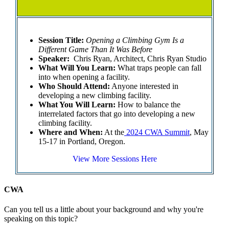
Session Title:
Opening a Climbing Gym Is a
Different Game Than It Was Before
Speaker:
Chris Ryan, Architect, Chris Ryan Studio
What Will You Learn:
What traps people can fall
into when opening a facility.
Who Should Attend:
Anyone interested in
developing a new climbing facility.
What You Will Learn:
How to balance the
interrelated factors that go into developing a new
climbing facility.
Where and When:
At the
2024 CWA Summit
, May
15-17 in Portland, Oregon.
View More Sessions Here
CWA
Can you tell us a little about your background and why you're
speaking on this topic?