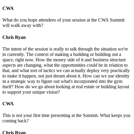
CWA
What do you hope attendees of your session at the CWA Summit
will walk away with?
Chris Ryan
The intent of the session is really to talk through the situation we're
in currently. The context of making a building or building out a
space, right now. How the money side of it and business structure
aspects are changing, what the opportunities could be in relation to
that, and what sort of tactics we can actually deploy very practically
to make it happen, not just dream about it. How can we use identity
in a strategic way to figure out what's incorporated into the gym
itself? How do we go about looking at real estate or building layout
to support your unique vision?
CWA
This is not your first time presenting at the Summit. What keeps you
coming back?
Chris Ryan