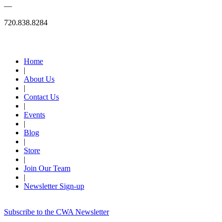
—
720.838.8284
Quick Links
Home
|
About Us
|
Contact Us
|
Events
|
Blog
|
Store
|
Join Our Team
|
Newsletter Sign-up
Subscribe to the CWA Newsletter