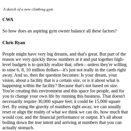
A sketch of a new climbing gym
CWA
So how does an aspiring gym owner balance all these factors?
Chris Ryan
People might have very big dreams, and that's great. But part of the
reason we very quickly throw numbers at it and put together high-
level budgets is to quickly realize that, often—unless they're willing
to raise 6, 8, 10 million dollars—it's just not really in the cards right
away. And so, then the question becomes: Is your dream, your
vision, about a facility that is a certain size, or is it about what is
happening within the facility? Because that's not based on size.
You're creating this environment and this space for people, and for
you to change your own life by running this business. That doesn't
necessarily require 30,000 square feet; it could be 15,000 square
feet. By using the gravity of numbers right away, we can usually
reset or align the reality of what we think we can do, how much that
would cost, and the financial performance or output. It’s all about
boiling down the true intent and arriving at numbers that you can
actually stomach.