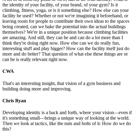
the identity of your facility, of your brand, of your gym? Is it
climbing, fitness, yoga, or is it something else? How else can your
facility be used? Whether or not we're imagining it beforehand, or
leaving room for people to contribute their own ideas to the spaces
being created, can we bake the potential into the actual buildings
themselves? We're in a unique position because climbing facilities
are amazing. And still, they can be and can do a lot more than I
think they're doing right now. How else can we do really fun,
interesting stuff and play bigger? How can the facility itself just do
more and do better? That question of what else these things are or
can be is really relevant right now.
CWA
That's an interesting insight, that vision of a gym business and
building doing more and improving.
Chris Ryan
Developing identity is a back and forth, where your vision—even if
it's something small—brings a unique way of looking at the world.
Then we look at tactics, like the nuts and bolts of it: How do we do
this?