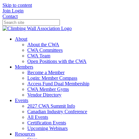
Skip to content
Join
Login
Contact
About
About the CWA
CWA Committees
CWA Team
Open Positions with the CWA
Members
Become a Member
Login: Member Compass
Access Fund Dual Membership
CWA Member Gyms
Vendor Directory
Events
2027 CWA Summit Info
Canadian Industry Conference
All Events
Certification Events
Upcoming Webinars
Resources